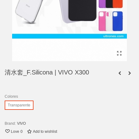
清水套_F.Silicona | VIVO X300
Colores
Transparente
Brand:
VIVO
Love
0
Add to wishlist