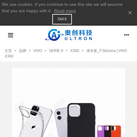
We use cookies. If you continue to use this site we will assume
that you are happy with it.
Read more
×
Got it
主页
>
品牌
>
VIVO
>
SERIE X
>
X300
>
清水套_F.Silicona | VIVO
X300