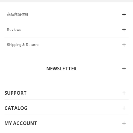
商品详细信息
Reviews
Shipping & Returns
NEWSLETTER
SUPPORT
CATALOG
MY ACCOUNT