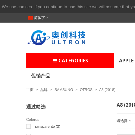
We use cookies. If you continue to use this site we will assume that yo
简体字
CATEGORIES
APPLE
促销产品
主页
>
品牌
>
SAMSUNG
>
OTROS
>
A8 (2018)
A8 (201
通过筛选
Colores
请选择
Transparente
(3)