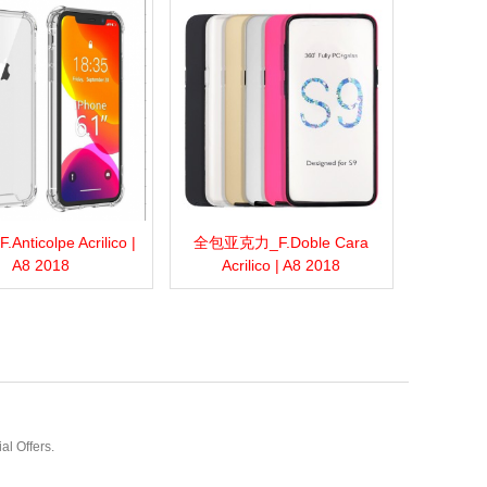
nticolpe Acrilico |
全包亚克力_F.Doble Cara
more
Add to wishlist
Love
Share
View more
Add to wishlist
Love
Share
A8 2018
Acrilico | A8 2018
al Offers.