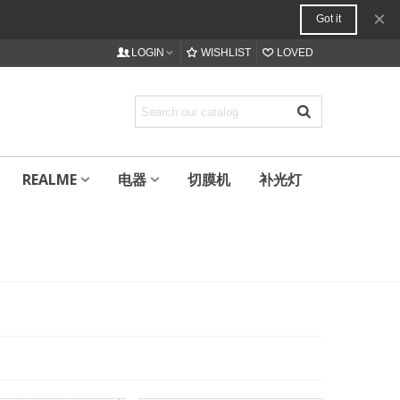
×
Got it
LOGIN
WISHLIST
LOVED
REALME
电器
切膜机
补光灯