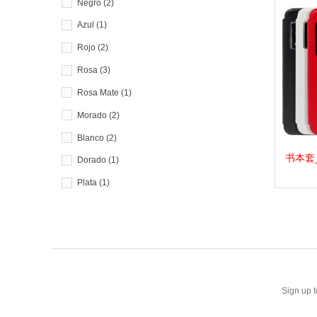
Negro
(2)
Azul
(1)
Rojo
(2)
Rosa
(3)
Rosa Mate
(1)
Morado
(2)
Blanco
(2)
书本套_F.
View 
Dorado
(1)
Plata
(1)
Amarillo
(1)
Sign up t