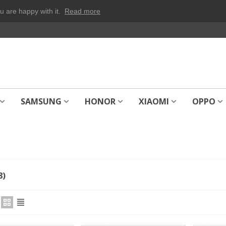
u are happy with it.
Read more
SAMSUNG
HONOR
XIAOMI
OPPO
8)