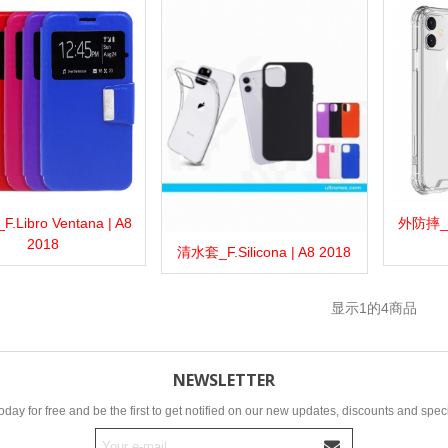
Libro Ventana | A8
外防摔_F.A
more
Add to wishlist
Love
Share
View 
2018
清水套_F.Silicona | A8 2018
View more
Add to wishlist
Love
Share
显示
1
的4商品
NEWSLETTER
oday for free and be the first to get notified on our new updates, discounts and speci