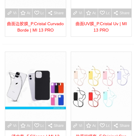
View more
Add to wishlist
Love
Share
View more
Add to wishlist
Love
Share
曲面边胶膜_P.Cristal Curvado
曲面UV膜_P.Cristal Uv | MI
Borde | MI 13 PRO
13 PRO
View more
Add to wishlist
Love
Share
View more
Add to wishlist
Love
Share