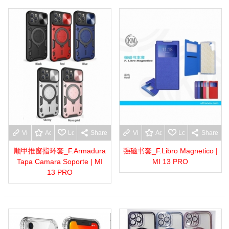
View more
Add to wishlist
Love
Share
View more
Add to wishlist
Love
Share
顺甲推窗指环套_F.Armadura
强磁书套_F.Libro Magnetico |
Tapa Camara Soporte | MI
MI 13 PRO
13 PRO