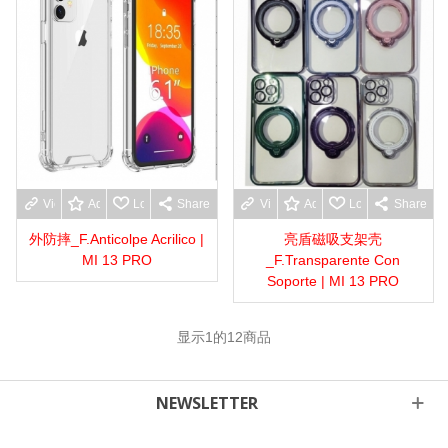
View more
Add to wishlist
Love
Share
View more
Add to wishlist
Love
Share
外防摔_F.Anticolpe Acrilico |
亮盾磁吸支架壳
MI 13 PRO
_F.Transparente Con
Soporte | MI 13 PRO
显示
1
的12商品
NEWSLETTER