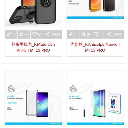
View more
Add to wishlist
Love
Share
View more
Add to wishlist
Love
Share
祺影手机壳_F.Mate Con
内防摔_F.Anticolpe Nuevo |
Anillo | MI 13 PRO
MI 13 PRO