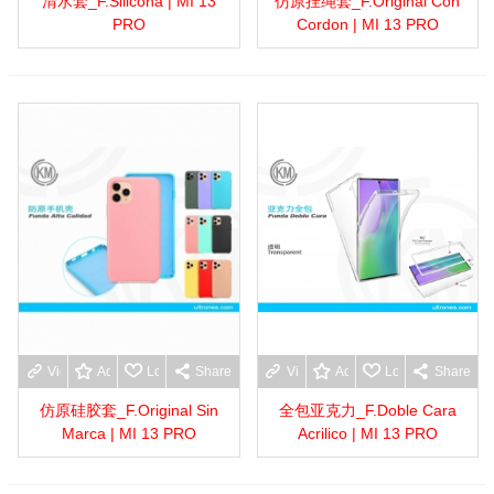
清水套_F.Silicona | MI 13
仿原挂绳套_F.Original Con
PRO
Cordon | MI 13 PRO
View more
Add to wishlist
Love
Share
View more
Add to wishlist
Love
Share
仿原硅胶套_F.Original Sin
全包亚克力_F.Doble Cara
Marca | MI 13 PRO
Acrilico | MI 13 PRO