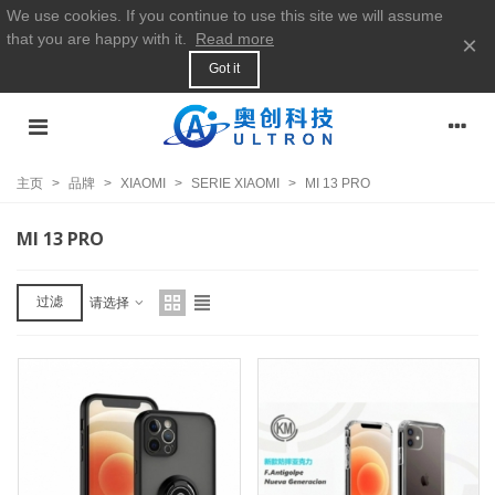
We use cookies. If you continue to use this site we will assume
that you are happy with it.
Read more
×
Got it
主页
>
品牌
>
XIAOMI
>
SERIE XIAOMI
>
MI 13 PRO
MI 13 PRO
过滤
请选择