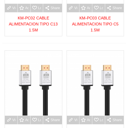
View more
Add to wishlist
Love
Share
View more
Add to wishlist
Love
Share
KM-PC02 CABLE
KM-PC03 CABLE
ALIMENTACION TIPO C13
ALIMENTACION TIPO C5
1.5M
1.5M
View more
Add to wishlist
Love
Share
View more
Add to wishlist
Love
Share