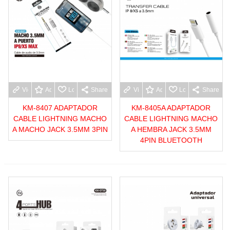
View more
Add to wishlist
Love
Share
View more
Add to wishlist
Love
Share
KM-8407 ADAPTADOR
KM-8405A ADAPTADOR
CABLE LIGHTNING MACHO
CABLE LIGHTNING MACHO
A MACHO JACK 3.5MM 3PIN
A HEMBRA JACK 3.5MM
4PIN BLUETOOTH