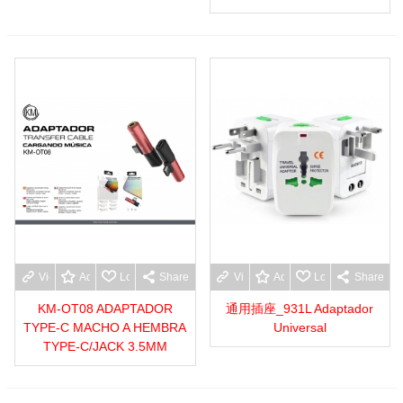
View more
Add to wishlist
Love
Share
View more
Add to wishlist
Love
Share
KM-OT08 ADAPTADOR
通用插座_931L Adaptador
TYPE-C MACHO A HEMBRA
Universal
TYPE-C/JACK 3.5MM