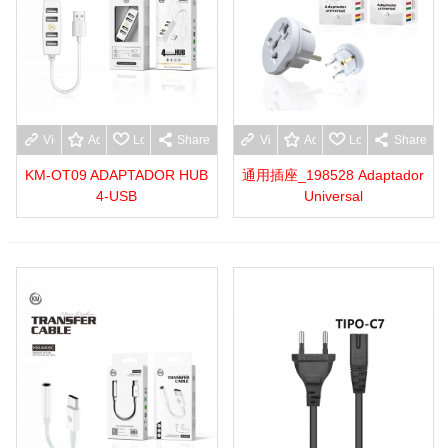
View more
Add to wishlist
Love
Share
View more
Add to wishlist
Love
Share
KM-OT09 ADAPTADOR HUB
通用插座_198528 Adaptador
4-USB
Universal