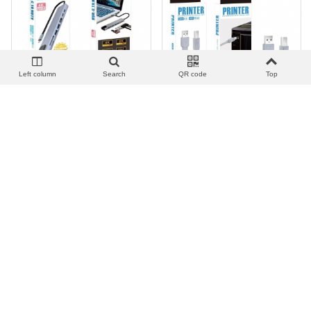
Left column
Search
QR code
Top
View more
Add to wishlist
Love
Share
View more
Add to wishlist
Love
Share
集线器_TC-08 TYPE-C HUB
打印机线_UP-01 Cable USB
8 IN 1
para Impresora