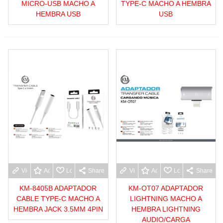
MICRO-USB MACHO A
TYPE-C MACHO A HEMBRA
HEMBRA USB
USB
View more
Add to wishlist
Love
Share
View more
Add to wishlist
Love
Share
KM-8405B ADAPTADOR
KM-OT07 ADAPTADOR
CABLE TYPE-C MACHO A
LIGHTNING MACHO A
HEMBRA JACK 3.5MM 4PIN
HEMBRA LIGHTNING
AUDIO/CARGA