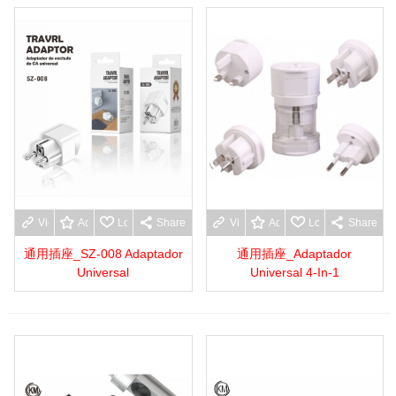
View more
Add to wishlist
Love
Share
View more
Add to wishlist
Love
Share
通用插座_SZ-008 Adaptador
通用插座_Adaptador
Universal
Universal 4-In-1