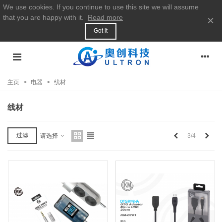
We use cookies. If you continue to use this site we will assume
that you are happy with it.
Read more
×
Got it
主页
>
电器
>
线材
线材
上
下
过滤
3/4
请选择
一
一
个
个