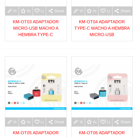
View more
Add to wishlist
Love
Share
View more
Add to wishlist
Love
Share
KM-OT03 ADAPTADOR
KM-OT04 ADAPTADOR
MICRO-USB MACHO A
TYPE-C MACHO A HEMBRA
HEMBRA TYPE-C
MICRO-USB
View more
Add to wishlist
Love
Share
View more
Add to wishlist
Love
Share
KM-OT05 ADAPTADOR
KM-OT06 ADAPTADOR