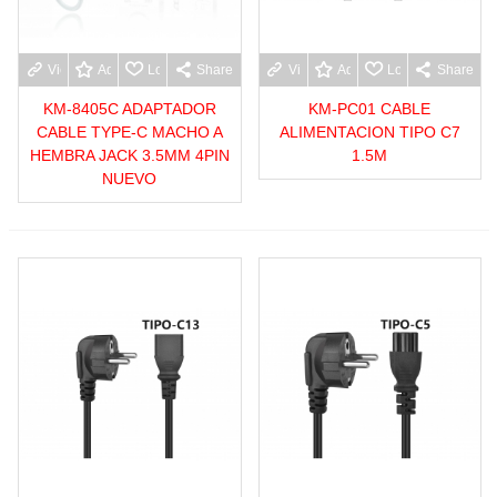
View more
Add to wishlist
Love
Share
View more
Add to wishlist
Love
Share
KM-8405C ADAPTADOR
KM-PC01 CABLE
CABLE TYPE-C MACHO A
ALIMENTACION TIPO C7
HEMBRA JACK 3.5MM 4PIN
1.5M
NUEVO