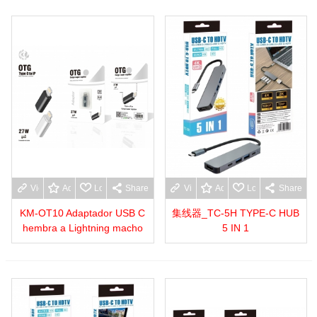
View more
Add to wishlist
Love
Share
View more
Add to wishlist
Love
Share
KM-OT10 Adaptador USB C
集线器_TC-5H TYPE-C HUB
hembra a Lightning macho
5 IN 1