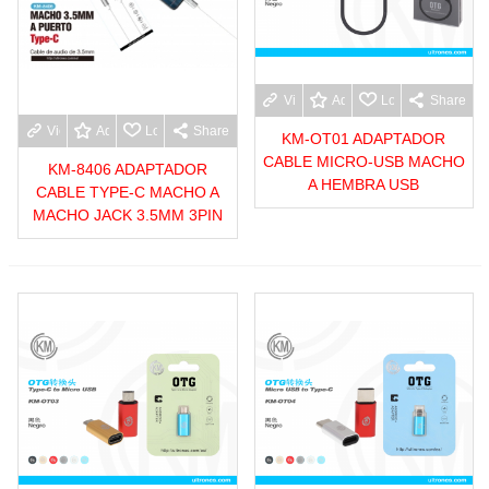
View more
Add to wishlist
Love
Share
View more
Add to wishlist
Love
Share
KM-OT01 ADAPTADOR
CABLE MICRO-USB MACHO
KM-8406 ADAPTADOR
A HEMBRA USB
CABLE TYPE-C MACHO A
MACHO JACK 3.5MM 3PIN