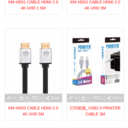
KM-HD01 CABLE HDMI 2.0
KM-HD02 CABLE HDMI 2.0
4K UHD 1.5M
4K UHD 3M
View more
Add to wishlist
Love
Share
View more
Add to wishlist
Love
Share
KM-HD03 CABLE HDMI 2.0
打印机线_USB2.0 PRINTER
4K UHD 5M
CABLE 3M