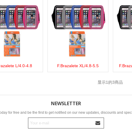
razalete L/4.0-4.8
F.Brazalete XL/4.8-5.5
F.Braza
more
Add to wishlist
Love
Share
View more
Add to wishlist
Love
Share
View 
显示
1
的3商品
NEWSLETTER
oday for free and be the first to get notified on our new updates, discounts and speci