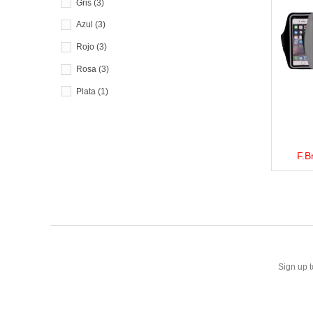
Gris
(3)
Azul
(3)
Rojo
(3)
Rosa
(3)
Plata
(1)
F.B
View 
Sign up t