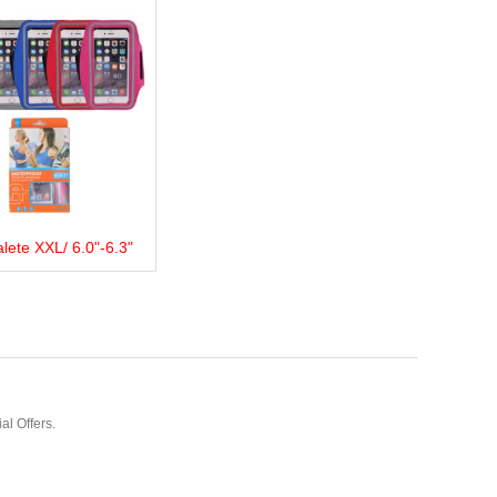
lete XXL/ 6.0"-6.3"
more
Add to wishlist
Love
Share
al Offers.