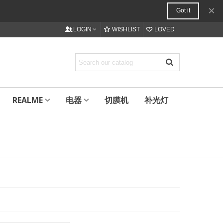
×
Got it
LOGIN
WISHLIST
LOVED
REALME
电器
切膜机
补光灯