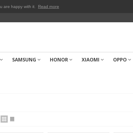
u are happy with it.
Read more
SAMSUNG
HONOR
XIAOMI
OPPO