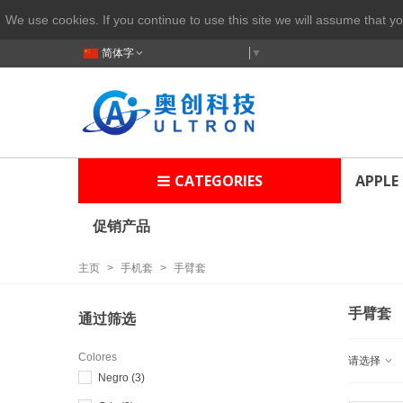
We use cookies. If you continue to use this site we will assume that yo
简体字
Select Language
▼
CATEGORIES
APPLE
促销产品
主页
>
手机套
>
手臂套
手臂套
通过筛选
Colores
请选择
Negro
(3)