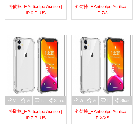
外防摔_F.Anticolpe Acrilico |
外防摔_F.Anticolpe Acrilico |
IP 6 PLUS
IP 7/8
View more
Add to wishlist
Love
Share
View more
Add to wishlist
Love
Share
外防摔_F.Anticolpe Acrilico |
外防摔_F.Anticolpe Acrilico |
IP 7 PLUS
IP X/XS