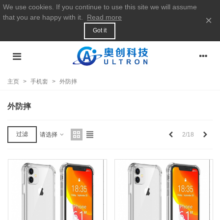
We use cookies. If you continue to use this site we will assume
that you are happy with it.
Read more
×
Got it
主页
>
手机套
>
外防摔
外防摔
上
下
过滤
2/18
请选择
一
一
个
个