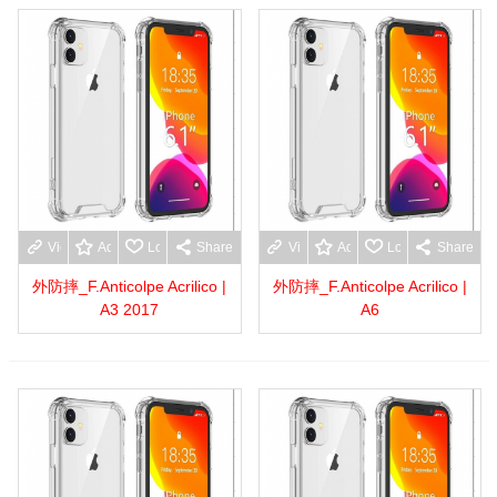
View more
Add to wishlist
Love
Share
View more
Add to wishlist
Love
Share
外防摔_F.Anticolpe Acrilico |
外防摔_F.Anticolpe Acrilico |
A3 2017
A6