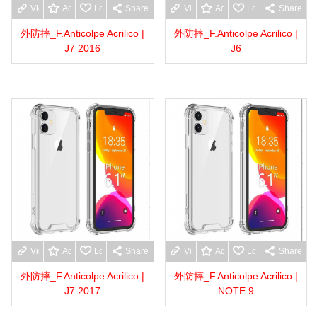
View more
Add to wishlist
Love
Share
View more
Add to wishlist
Love
Share
外防摔_F.Anticolpe Acrilico |
外防摔_F.Anticolpe Acrilico |
J7 2016
J6
View more
Add to wishlist
Love
Share
View more
Add to wishlist
Love
Share
外防摔_F.Anticolpe Acrilico |
外防摔_F.Anticolpe Acrilico |
J7 2017
NOTE 9