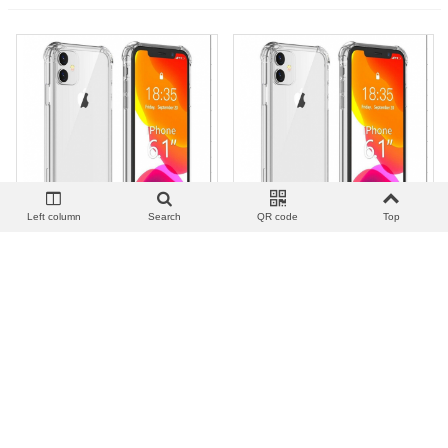
Left column
Search
QR code
Top
View more
Add to wishlist
Love
Share
View more
Add to wishlist
Love
Share
外防摔_F.Anticolpe Acrilico |
外防摔_F.Anticolpe Acrilico |
S7
S7 EDGE