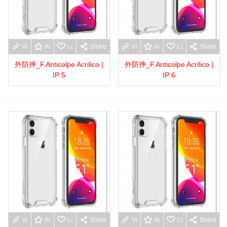
View more
Add to wishlist
Love
Share
View more
Add to wishlist
Love
Share
外防摔_F.Anticolpe Acrilico |
外防摔_F.Anticolpe Acrilico |
IP 5
IP 6
View more
Add to wishlist
Love
Share
View more
Add to wishlist
Love
Share