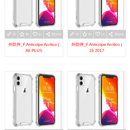
View more
Add to wishlist
Love
Share
View more
Add to wishlist
Love
Share
外防摔_F.Anticolpe Acrilico |
外防摔_F.Anticolpe Acrilico |
A6 PLUS
J3 2017