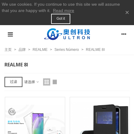
We use cookies. If you continue to use this site we will assume
that you are happy with it.
Read more
×
Got it
主页
>
品牌
>
REALME
>
Series Número
>
REALME 8I
REALME 8I
过滤
请选择