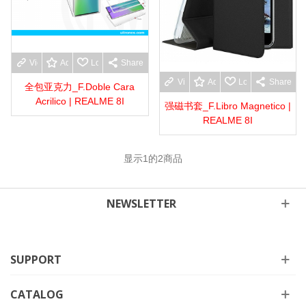
View more
Add to wishlist
Love
Share
View more
Add to wishlist
Love
Share
全包亚克力_F.Doble Cara
Acrilico | REALME 8I
强磁书套_F.Libro Magnetico |
REALME 8I
显示
1
的2商品
NEWSLETTER
SUPPORT
CATALOG