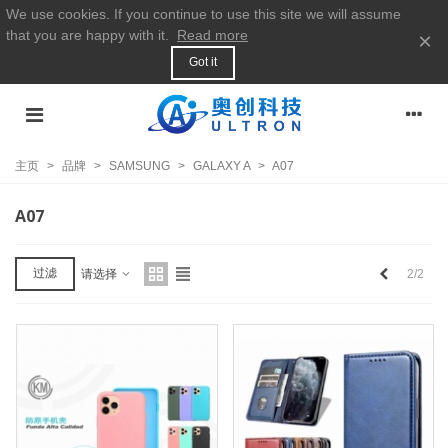
We use cookies. If you continue to use this site we will assume
that you are happy with it.
Read more
×
Got it
主页
>
品牌
>
SAMSUNG
>
GALAXY A
>
A07
A07
上
过滤
2/2
请选择
一
个