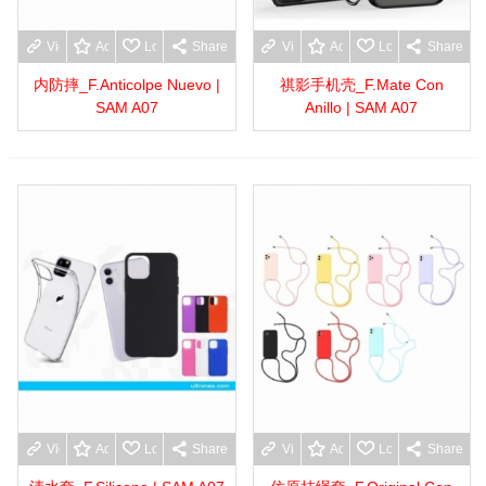
View more
Add to wishlist
Love
Share
View more
Add to wishlist
Love
Share
内防摔_F.Anticolpe Nuevo |
祺影手机壳_F.Mate Con
SAM A07
Anillo | SAM A07
View more
Add to wishlist
Love
Share
View more
Add to wishlist
Love
Share