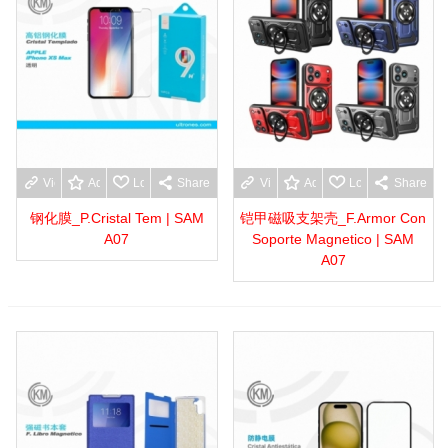
View more
Add to wishlist
Love
Share
View more
Add to wishlist
Love
Share
钢化膜_P.Cristal Tem | SAM
铠甲磁吸支架壳_F.Armor Con
A07
Soporte Magnetico | SAM
A07