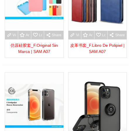
View more
Add to wishlist
Love
Share
View more
Add to wishlist
Love
Share
仿原硅胶套_F.Original Sin
皮革书套_F.Libro De Polipiel |
Marca | SAM A07
SAM A07