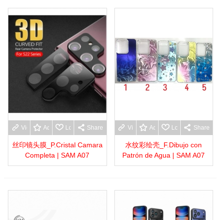
View more
Add to wishlist
Love
Share
View more
Add to wishlist
Love
Share
丝印镜头膜_P.Cristal Camara
水纹彩绘壳_F.Dibujo con
Completa | SAM A07
Patrón de Agua | SAM A07