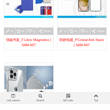
View more
Add to wishlist
Love
Share
View more
Add to wishlist
Love
Share
强磁书套_F.Libro Magnetico |
防静电膜_P.Cristal Anti-Staric
SAM A07
| SAM A07
Left column
Search
QR code
Top