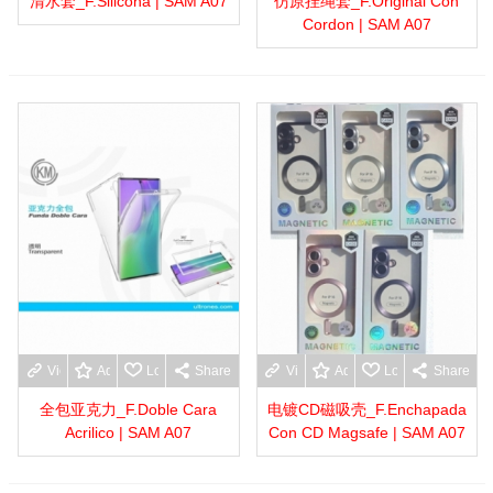
清水套_F.Silicona | SAM A07
仿原挂绳套_F.Original Con
Cordon | SAM A07
View more
Add to wishlist
Love
Share
View more
Add to wishlist
Love
Share
全包亚克力_F.Doble Cara
电镀CD磁吸壳_F.Enchapada
Acrilico | SAM A07
Con CD Magsafe | SAM A07