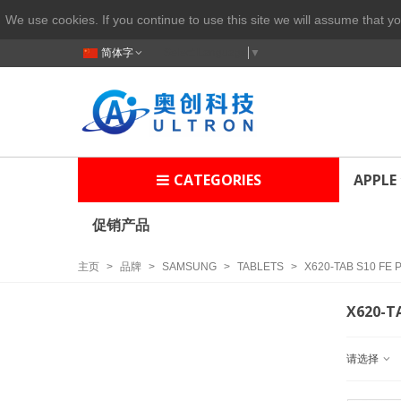
We use cookies. If you continue to use this site we will assume that yo
简体字
Select Language
▼
CATEGORIES
APPLE
促销产品
主页
>
品牌
>
SAMSUNG
>
TABLETS
>
X620-TAB S10 FE 
X620-TA
请选择