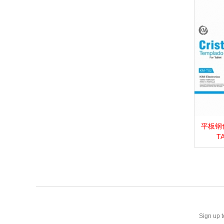
平板钢化膜_
View 
T
Sign up t