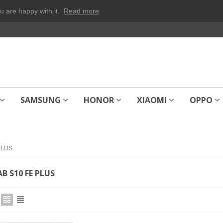
u are happy with it.
Read more
SAMSUNG
HONOR
XIAOMI
OPPO
PLUS
B S10 FE PLUS