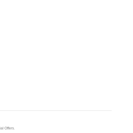
al Offers.