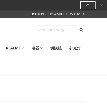
×
Got it
LOGIN
WISHLIST
LOVED
REALME
电器
切膜机
补光灯