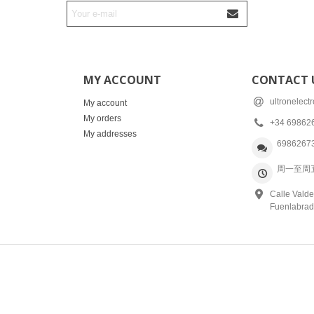
MY ACCOUNT
CONTACT 
ultronelec
My account
My orders
+34 69862
My addresses
6986267
周一至周五: 
Calle Valde
Fuenlabrad