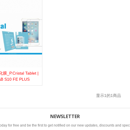
P.Cristal Tablet |
more
Add to wishlist
Love
Share
AB S10 FE PLUS
显示
1
的1商品
NEWSLETTER
oday for free and be the first to get notified on our new updates, discounts and speci