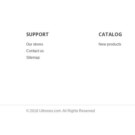
SUPPORT
CATALOG
Our stores
New products
Contact us
Sitemap
© 2018 Ultrones.com. All Rights Reserved