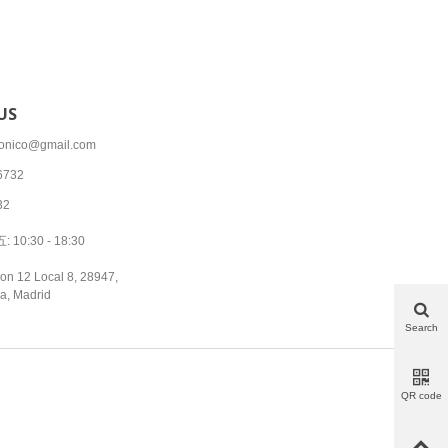
US
tronico@gmail.com
6732
32
10:30 - 18:30
on 12 Local 8, 28947,
a, Madrid
Search
QR code