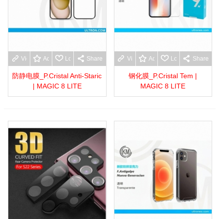
View more
Add to wishlist
Love
Share
View more
Add to wishlist
Love
Share
防静电膜_P.Cristal Anti-Staric
钢化膜_P.Cristal Tem |
| MAGIC 8 LITE
MAGIC 8 LITE