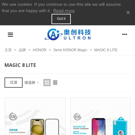
We use cookies. If you continue to use this site we will assume
that you are happy with it.
Read more
×
Got it
主页
>
品牌
>
HONOR
>
Serie HONOR Magic
>
MAGIC 8 LITE
MAGIC 8 LITE
过滤
请选择