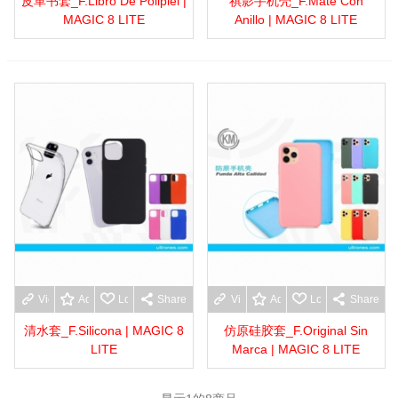
皮革书套_F.Libro De Polipiel |
祺影手机壳_F.Mate Con
MAGIC 8 LITE
Anillo | MAGIC 8 LITE
View more
Add to wishlist
Love
Share
View more
Add to wishlist
Love
Share
清水套_F.Silicona | MAGIC 8
仿原硅胶套_F.Original Sin
LITE
Marca | MAGIC 8 LITE