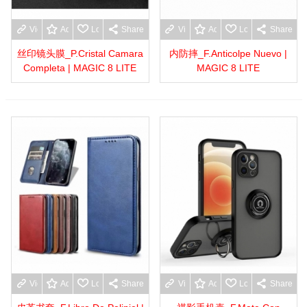
View more
Add to wishlist
Love
Share
View more
Add to wishlist
Love
Share
丝印镜头膜_P.Cristal Camara
内防摔_F.Anticolpe Nuevo |
Completa | MAGIC 8 LITE
MAGIC 8 LITE
View more
Add to wishlist
Love
Share
View more
Add to wishlist
Love
Share