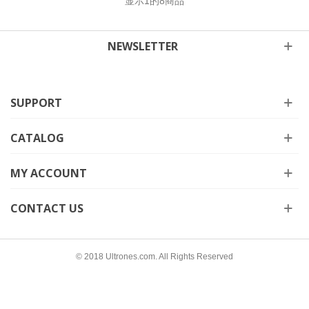
显示
1
的8商品
NEWSLETTER
SUPPORT
CATALOG
MY ACCOUNT
CONTACT US
© 2018 Ultrones.com. All Rights Reserved