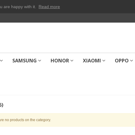
u are happy with it.
Read more
SAMSUNG
HONOR
XIAOMI
OPPO
6)
re no products on the category.