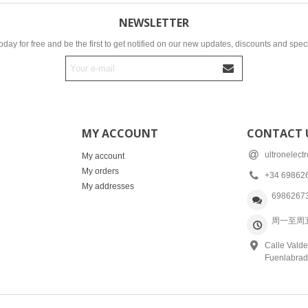
NEWSLETTER
oday for free and be the first to get notified on our new updates, discounts and speci
MY ACCOUNT
CONTACT 
ultronelec
My account
My orders
+34 69862
My addresses
6986267
周一至周五: 
Calle Valde
Fuenlabrad