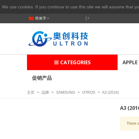
We use cookies. If you continue to use this site we will assume that yo
简体字
Select Language
▼
CATEGORIES
APPLE
促销产品
主页
>
品牌
>
SAMSUNG
>
OTROS
>
A3 (2016)
A3 (201
There a