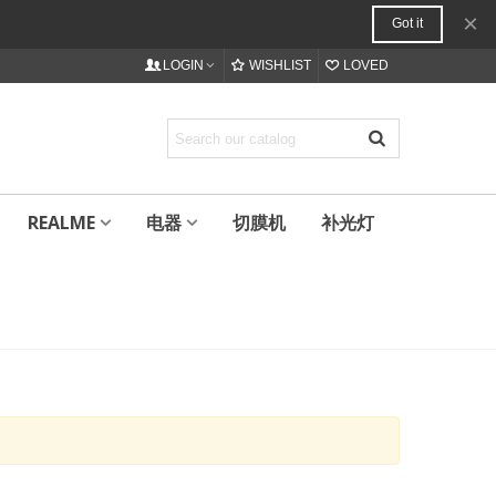
×
Got it
LOGIN
WISHLIST
LOVED
REALME
电器
切膜机
补光灯