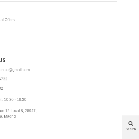
al Offers.
US
tronico@gmail.com
6732
32
10:30 - 18:30
on 12 Local 8, 28947,
a, Madrid
Search