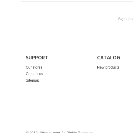
Sign up t
SUPPORT
CATALOG
Our stores
New products
Contact us
Sitemap