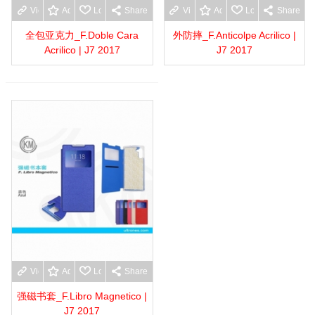
View more
Add to wishlist
Love
Share
View more
Add to wishlist
Love
Share
全包亚克力_F.Doble Cara
外防摔_F.Anticolpe Acrilico |
Acrilico | J7 2017
J7 2017
View more
Add to wishlist
Love
Share
强磁书套_F.Libro Magnetico |
J7 2017