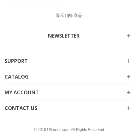
显示
1
的5商品
NEWSLETTER
SUPPORT
CATALOG
MY ACCOUNT
CONTACT US
© 2018 Ultrones.com. All Rights Reserved