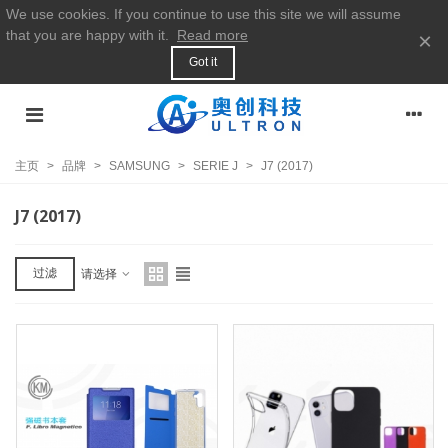
We use cookies. If you continue to use this site we will assume
that you are happy with it.
Read more
×
Got it
主页
>
品牌
>
SAMSUNG
>
SERIE J
>
J7 (2017)
J7 (2017)
过滤
请选择