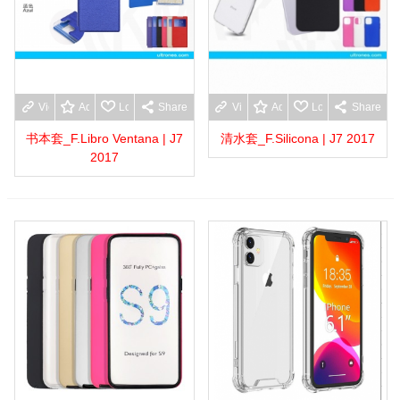
View more
Add to wishlist
Love
Share
View more
Add to wishlist
Love
Share
书本套_F.Libro Ventana | J7
清水套_F.Silicona | J7 2017
2017