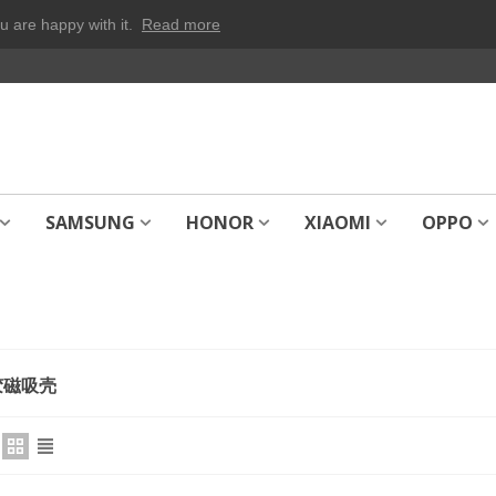
u are happy with it.
Read more
SAMSUNG
HONOR
XIAOMI
OPPO
胶磁吸壳