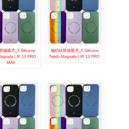
磁吸壳_F.Silicona
编织硅胶磁吸壳_F.Silicona
more
Add to wishlist
Love
Share
View more
Add to wishlist
Love
Share
Magsafe | IP 13 PRO
Tejido Magsafe | IP 13 PRO
MAX