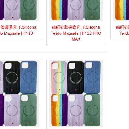
磁吸壳_F.Silicona
编织硅胶磁吸壳_F.Silicona
编织硅胶
more
Add to wishlist
Love
Share
View more
Add to wishlist
Love
Share
View 
do Magsafe | IP 13
Tejido Magsafe | IP 12 PRO
Tejid
MAX