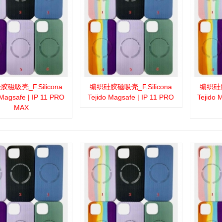
磁吸壳_F.Silicona
编织硅胶磁吸壳_F.Silicona
编织硅胶
more
Add to wishlist
Love
Share
View more
Add to wishlist
Love
Share
View 
 Magsafe | IP 11 PRO
Tejido Magsafe | IP 11 PRO
Tejido 
MAX