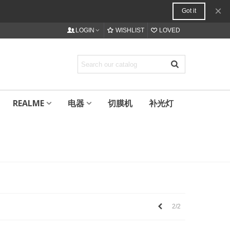
×
Got it
LOGIN
WISHLIST
LOVED
REALME
电器
切膜机
补光灯
上
2/2
一
个