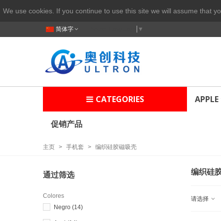
We use cookies. If you continue to use this site we will assume that yo
简体字
Select Language
▼
CATEGORIES
APPLE
促销产品
主页
>
手机套
>
编织硅胶磁吸壳
编织硅
通过筛选
Colores
请选择
Negro
(14)