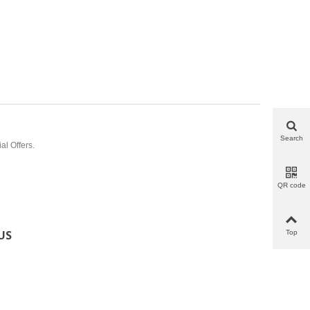
Search
al Offers.
QR code
US
Top
tronico@gmail.com
6732
32