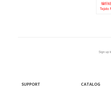
编织硅胶
View 
Tejido
Sign up t
SUPPORT
CATALOG
Our stores
New products
Contact us
Sitemap