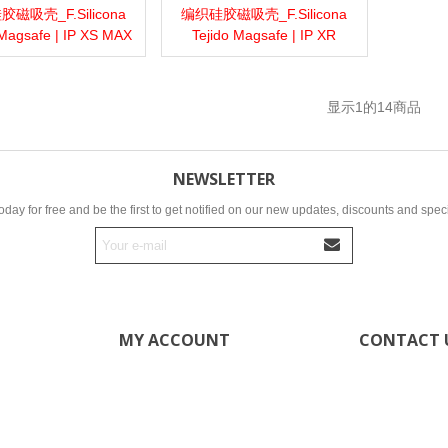
磁吸壳_F.Silicona
编织硅胶磁吸壳_F.Silicona
more
Add to wishlist
Love
Share
View more
Add to wishlist
Love
Share
 Magsafe | IP XS MAX
Tejido Magsafe | IP XR
显示
1
的14商品
NEWSLETTER
oday for free and be the first to get notified on our new updates, discounts and speci
MY ACCOUNT
CONTACT 
ultronelec
My account
My orders
+34 69862
My addresses
6986267