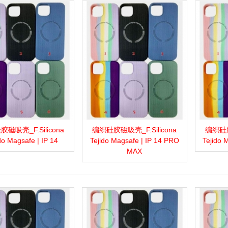
磁吸壳_F.Silicona
编织硅胶磁吸壳_F.Silicona
编织硅胶
more
Add to wishlist
Love
Share
View more
Add to wishlist
Love
Share
View 
do Magsafe | IP 14
Tejido Magsafe | IP 14 PRO
Tejido 
MAX