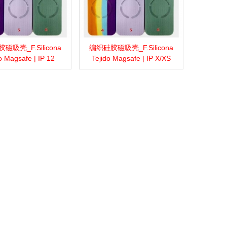
磁吸壳_F.Silicona
编织硅胶磁吸壳_F.Silicona
more
Add to wishlist
Love
Share
View more
Add to wishlist
Love
Share
o Magsafe | IP 12
Tejido Magsafe | IP X/XS