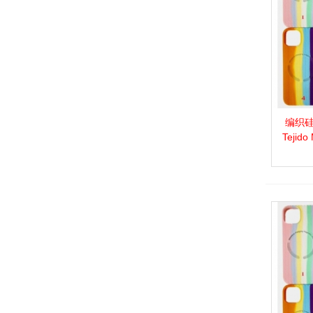
编织硅胶
View 
Tejido