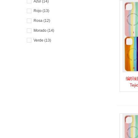
Azul
(14)
Rojo
(13)
Rosa
(12)
Morado
(14)
Verde
(13)
编织硅胶
View 
Teji