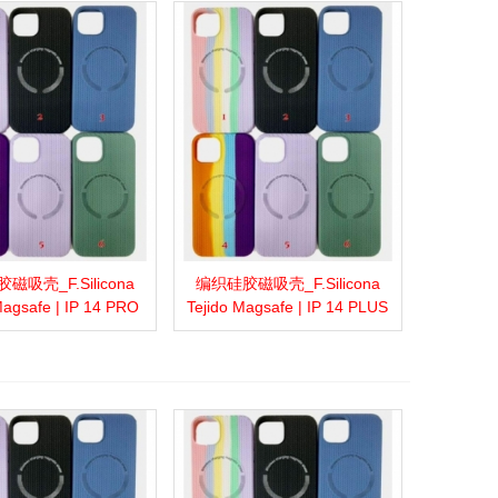
磁吸壳_F.Silicona
编织硅胶磁吸壳_F.Silicona
more
Add to wishlist
Love
Share
View more
Add to wishlist
Love
Share
Magsafe | IP 14 PRO
Tejido Magsafe | IP 14 PLUS