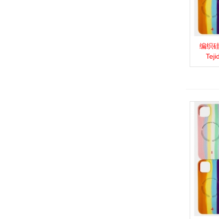
编织硅胶
View 
Teji