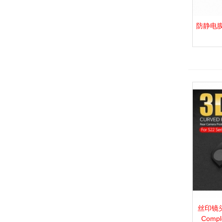
防静电膜_P.
View 
丝印镜头膜
View 
Compl