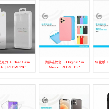
力_F.Clear Case
仿原硅胶套_F.Original Sin
钢化膜_P.C
more
Add to wishlist
Love
Share
View more
Add to wishlist
Love
Share
View 
rilic | REDMI 13C
Marca | REDMI 13C