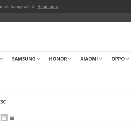
u are happy with it.
Read more
SAMSUNG
HONOR
XIAOMI
OPPO
13C