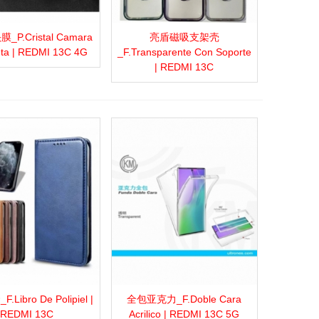
P.Cristal Camara
亮盾磁吸支架壳
more
Add to wishlist
Love
Share
View more
Add to wishlist
Love
Share
ta | REDMI 13C 4G
_F.Transparente Con Soporte
| REDMI 13C
Libro De Polipiel |
全包亚克力_F.Doble Cara
more
Add to wishlist
Love
Share
View more
Add to wishlist
Love
Share
REDMI 13C
Acrilico | REDMI 13C 5G