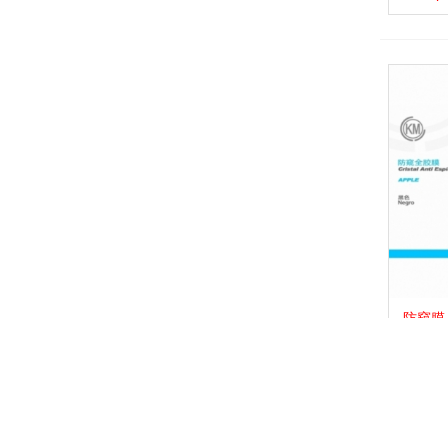
防窥膜_P
View 