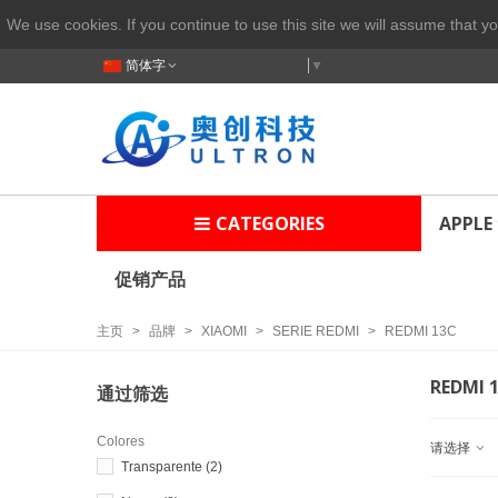
We use cookies. If you continue to use this site we will assume that yo
简体字
Select Language
▼
CATEGORIES
APPLE
促销产品
主页
>
品牌
>
XIAOMI
>
SERIE REDMI
>
REDMI 13C
REDMI 
通过筛选
Colores
请选择
Transparente
(2)