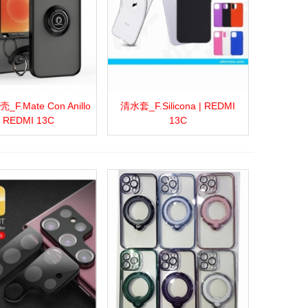
F.Mate Con Anillo
清水套_F.Silicona | REDMI
more
Add to wishlist
Love
Share
View more
Add to wishlist
Love
Share
| REDMI 13C
13C