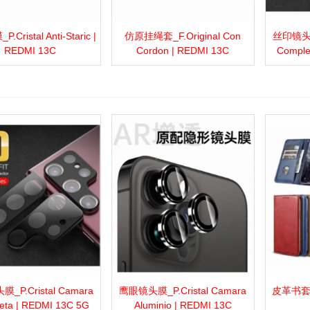
Cristal Anti-Staric |
仿原挂绳套_F.Original Con
丝印镜头膜_
more
Add to wishlist
Love
Share
View more
Add to wishlist
Love
Share
View 
REDMI 13C
Cordon | REDMI 13C
Comple
_P.Cristal Camara
鹰眼镜头膜_P.Cristal Camara
皮革书套_F.
more
Add to wishlist
Love
Share
View more
Add to wishlist
Love
Share
View 
eta | REDMI 13C 5G
Aluminio | REDMI 13C