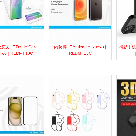
力_F.Doble Cara
内防摔_F.Anticolpe Nuevo |
祺影手机壳_
more
Add to wishlist
Love
Share
View more
Add to wishlist
Love
Share
View 
ilico | REDMI 13C
REDMI 13C