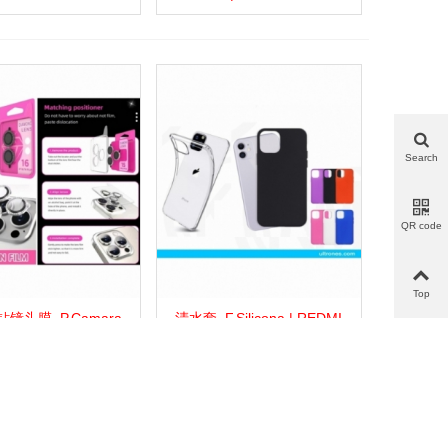
Search
QR code
Top
镜头膜_P.Camara
清水套_F.Silicona | REDMI
more
Add to wishlist
Love
Share
View more
Add to wishlist
Love
Share
amante | REDMI 13C
13C 5G