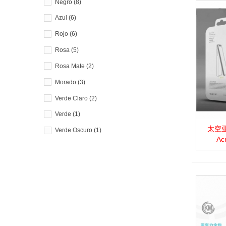
Negro
(8)
Azul
(6)
Rojo
(6)
Rosa
(5)
Rosa Mate
(2)
Morado
(3)
Verde Claro
(2)
Verde
(1)
太空亚克
View 
Verde Oscuro
(1)
Ac
Blanco
(1)
Amarillo
(1)