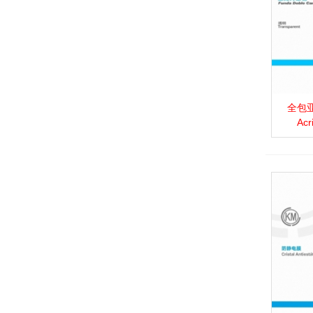
全包亚克
View 
Acr