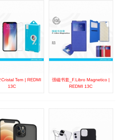
ristal Tem | REDMI
强磁书套_F.Libro Magnetico |
more
Add to wishlist
Love
Share
View more
Add to wishlist
Love
Share
13C
REDMI 13C