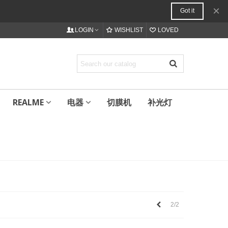
×
Got it
LOGIN
WISHLIST
LOVED
REALME
电器
切膜机
补光灯
上
2/2
一
个