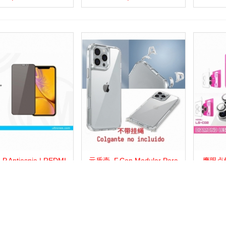
.Antiespia | REDMI
元盾壳_F.Con Modular Para
鹰眼点钻
more
Add to wishlist
Love
Share
View more
Add to wishlist
Love
Share
View 
13C
Colgante | REDMI 13C
Con Di
显示
1
的20商品