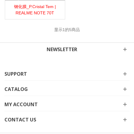
钢化膜_P.Cristal Tem |
REALME NOTE 70T
显示
1
的5商品
NEWSLETTER
SUPPORT
CATALOG
MY ACCOUNT
CONTACT US