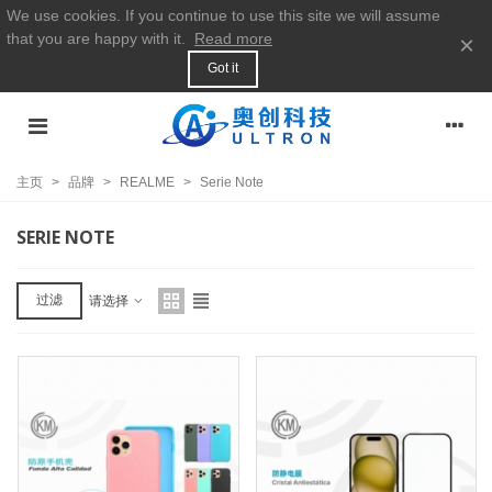
We use cookies. If you continue to use this site we will assume
that you are happy with it.
Read more
×
Got it
主页
>
品牌
>
REALME
>
Serie Note
SERIE NOTE
过滤
请选择