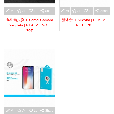
View more
Add to wishlist
Love
Share
View more
Add to wishlist
Love
Share
丝印镜头膜_P.Cristal Camara
清水套_F.Silicona | REALME
Completa | REALME NOTE
NOTE 70T
70T
View more
Add to wishlist
Love
Share