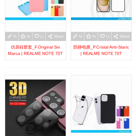
View more
Add to wishlist
Love
Share
View more
Add to wishlist
Love
Share
仿原硅胶套_F.Original Sin
防静电膜_P.Cristal Anti-Staric
Marca | REALME NOTE 70T
| REALME NOTE 70T