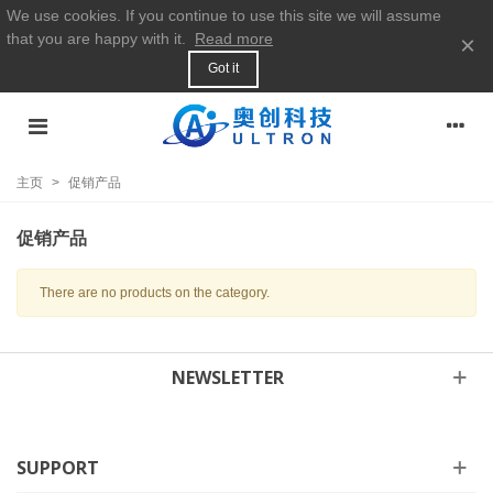
We use cookies. If you continue to use this site we will assume
that you are happy with it.
Read more
×
Got it
主页
>
促销产品
促销产品
There are no products on the category.
NEWSLETTER
SUPPORT