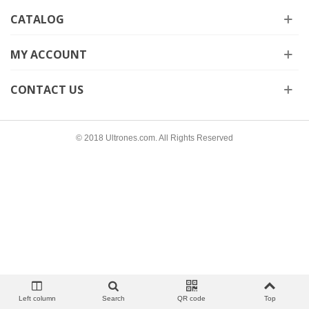
CATALOG
MY ACCOUNT
CONTACT US
© 2018 Ultrones.com. All Rights Reserved
Left column
Search
QR code
Top