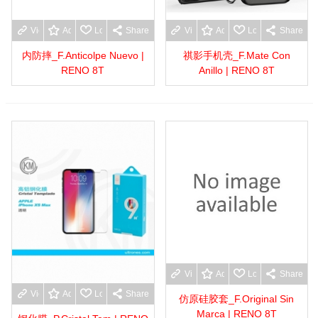
View more
Add to wishlist
Love
Share
View more
Add to wishlist
Love
Share
内防摔_F.Anticolpe Nuevo |
祺影手机壳_F.Mate Con
RENO 8T
Anillo | RENO 8T
View more
Add to wishlist
Love
Share
View more
Add to wishlist
Love
Share
仿原硅胶套_F.Original Sin
Marca | RENO 8T