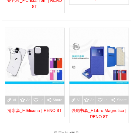
钢化膜_P.Cristal Tem | RENO
8T
View more
Add to wishlist
Love
Share
View more
Add to wishlist
Love
Share
清水套_F.Silicona | RENO 8T
强磁书套_F.Libro Magnetico |
RENO 8T