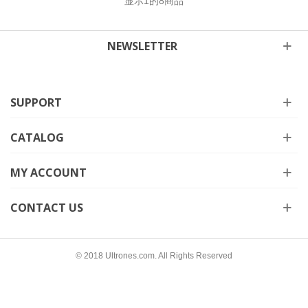
显示
1
的8商品
NEWSLETTER
SUPPORT
CATALOG
MY ACCOUNT
CONTACT US
© 2018 Ultrones.com. All Rights Reserved