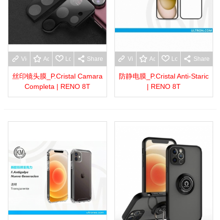
View more
Add to wishlist
Love
Share
View more
Add to wishlist
Love
Share
丝印镜头膜_P.Cristal Camara
防静电膜_P.Cristal Anti-Staric
Completa | RENO 8T
| RENO 8T