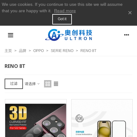
We use cookies. If you continue to use this site we will assume
that you are happy with it.
Read more
×
Got it
主页
>
品牌
>
OPPO
>
SERIE RENO
>
RENO 8T
RENO 8T
过滤
请选择