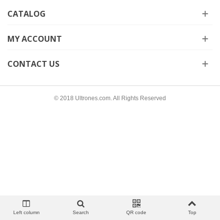
CATALOG
MY ACCOUNT
CONTACT US
© 2018 Ultrones.com. All Rights Reserved
Left column
Search
QR code
Top