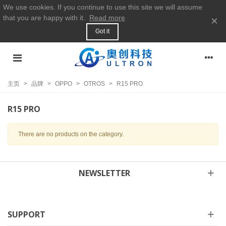
We use cookies. If you continue to use this site we will assume
that you are happy with it.
Read more
×
Got it
主页
>
品牌
>
OPPO
>
OTROS
>
R15 PRO
R15 PRO
There are no products on the category.
NEWSLETTER
SUPPORT