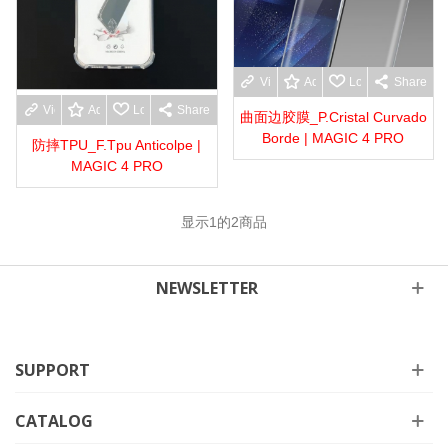
View more
Add to wishlist
Love
Share
View more
Add to wishlist
Love
Share
曲面边胶膜_P.Cristal Curvado
Borde | MAGIC 4 PRO
防摔TPU_F.Tpu Anticolpe |
MAGIC 4 PRO
显示
1
的2商品
NEWSLETTER
SUPPORT
CATALOG