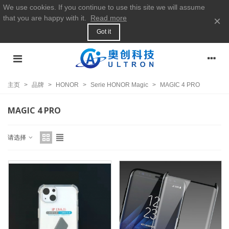
We use cookies. If you continue to use this site we will assume
that you are happy with it.
Read more
×
Got it
主页
>
品牌
>
HONOR
>
Serie HONOR Magic
>
MAGIC 4 PRO
MAGIC 4 PRO
请选择