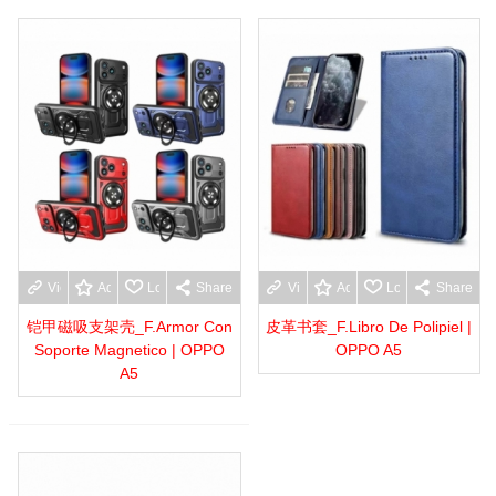
View more
Add to wishlist
Love
Share
View more
Add to wishlist
Love
Share
铠甲磁吸支架壳_F.Armor Con
皮革书套_F.Libro De Polipiel |
Soporte Magnetico | OPPO
OPPO A5
A5