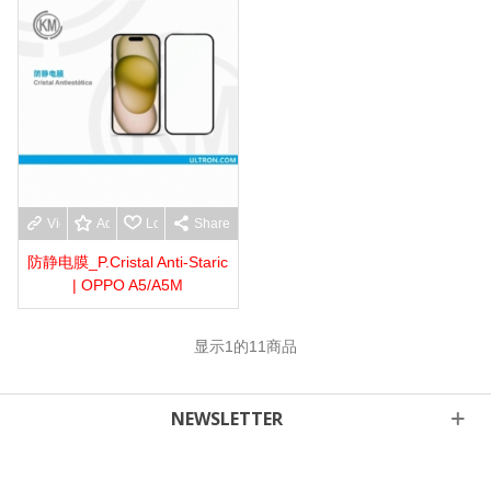
View more
Add to wishlist
Love
Share
防静电膜_P.Cristal Anti-Staric
| OPPO A5/A5M
显示
1
的11商品
NEWSLETTER