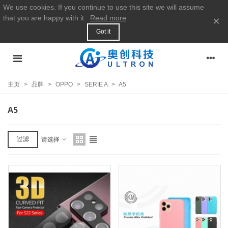
We use cookies. If you continue to use this site we will assume
that you are happy with it.
Read more
×
Got it
主页
>
品牌
>
OPPO
>
SERIE A
>
A5
A5
过滤
请选择