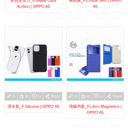
全包亚克力_F.Doble Cara
钢化膜_P.Cristal Tem | OPPO
Acrilico | OPPO A5
A5
View more
Add to wishlist
Love
Share
View more
Add to wishlist
Love
Share
清水套_F.Silicona | OPPO A5
强磁书套_F.Libro Magnetico |
OPPO A5