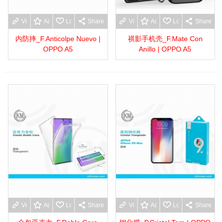
View more
Add to wishlist
Love
Share
View more
Add to wishlist
Love
Share
内防摔_F.Anticolpe Nuevo |
祺影手机壳_F.Mate Con
OPPO A5
Anillo | OPPO A5
View more
Add to wishlist
Love
Share
View more
Add to wishlist
Love
Share