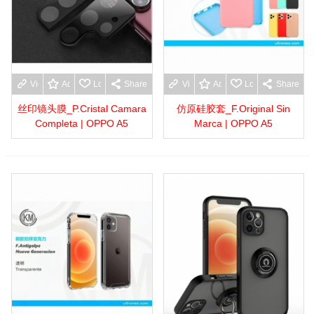
View more
Add to wishlist
Love
Share
View more
Add to wishlist
Love
Share
丝印镜头膜_P.Cristal Camara
仿原硅胶套_F.Original Sin
Completa | OPPO A5
Marca | OPPO A5