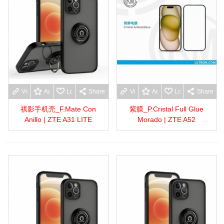
View more
Add to wishlist
Love
Share
View more
Add to wishlist
Love
Share
祺影手机壳_F.Mate Con
紫膜_P.Cristal Full Glue
Anillo | ZTE A31 LITE
Morado | ZTE A52