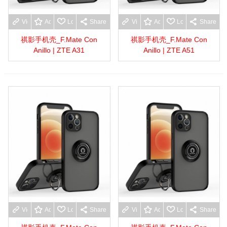
View more
Add to wishlist
Love
Share
View more
Add to wishlist
Love
Share
祺影手机壳_F.Mate Con
祺影手机壳_F.Mate Con
Anillo | ZTE A31
Anillo | ZTE A51
View more
Add to wishlist
Love
Share
View more
Add to wishlist
Love
Share