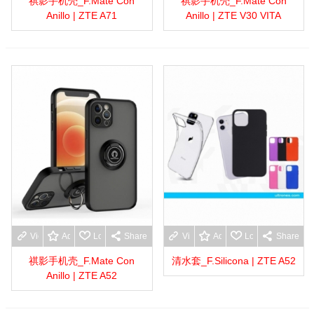
祺影手机壳_F.Mate Con
祺影手机壳_F.Mate Con
Anillo | ZTE A71
Anillo | ZTE V30 VITA
View more
Add to wishlist
Love
Share
View more
Add to wishlist
Love
Share
祺影手机壳_F.Mate Con
清水套_F.Silicona | ZTE A52
Anillo | ZTE A52