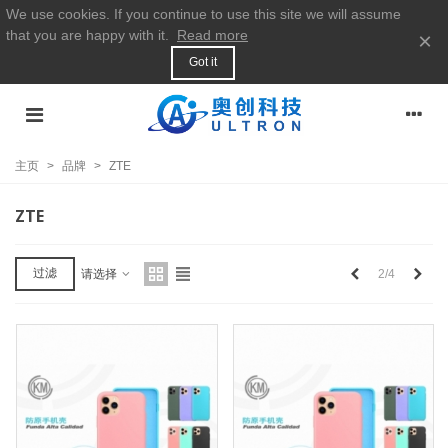
We use cookies. If you continue to use this site we will assume
that you are happy with it.
Read more
×
Got it
主页
>
品牌
>
ZTE
ZTE
上
下
过滤
2/4
请选择
一
一
个
个