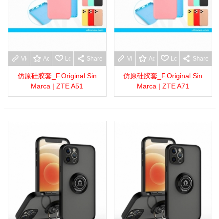
View more
Add to wishlist
Love
Share
View more
Add to wishlist
Love
Share
仿原硅胶套_F.Original Sin
仿原硅胶套_F.Original Sin
Marca | ZTE A51
Marca | ZTE A71