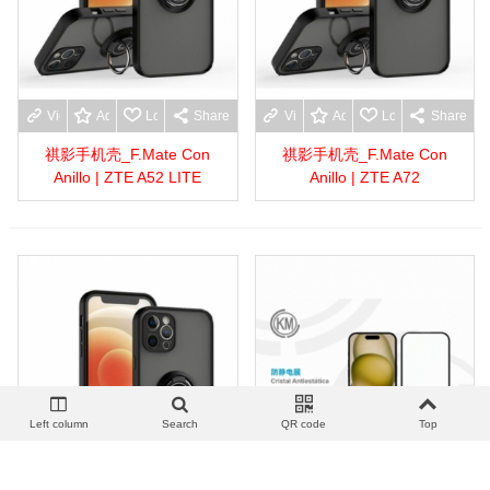
View more
Add to wishlist
Love
Share
View more
Add to wishlist
Love
Share
祺影手机壳_F.Mate Con
祺影手机壳_F.Mate Con
Anillo | ZTE A52 LITE
Anillo | ZTE A72
Left column
Search
QR code
Top