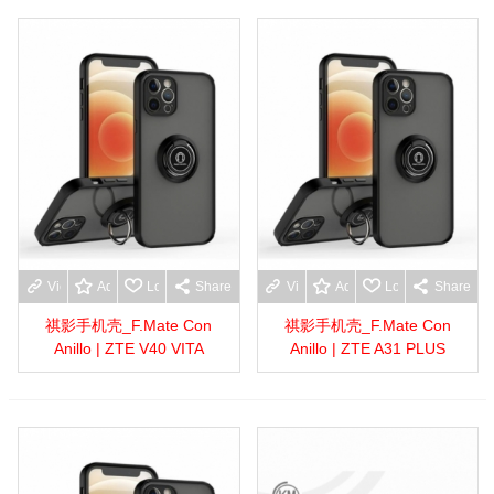
View more
Add to wishlist
Love
Share
View more
Add to wishlist
Love
Share
祺影手机壳_F.Mate Con
祺影手机壳_F.Mate Con
Anillo | ZTE V40 VITA
Anillo | ZTE A31 PLUS