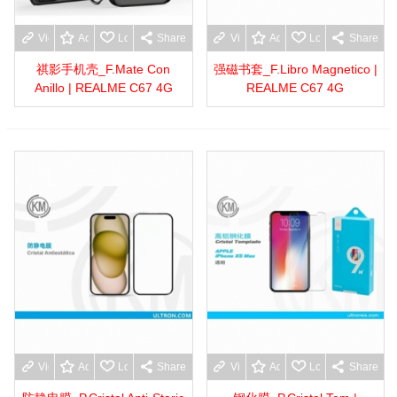
View more
Add to wishlist
Love
Share
View more
Add to wishlist
Love
Share
祺影手机壳_F.Mate Con
强磁书套_F.Libro Magnetico |
Anillo | REALME C67 4G
REALME C67 4G
View more
Add to wishlist
Love
Share
View more
Add to wishlist
Love
Share