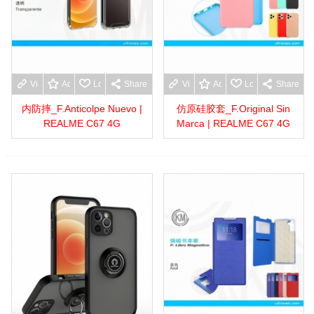
View more
Add to wishlist
Love
Share
View more
Add to wishlist
Love
Share
内防摔_F.Anticolpe Nuevo |
仿原硅胶套_F.Original Sin
REALME C67 4G
Marca | REALME C67 4G