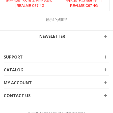
防静电膜_P.Cristal Anti-Staric
钢化膜_P.Cristal Tem |
| REALME C67 4G
REALME C67 4G
显示
1
的6商品
NEWSLETTER
SUPPORT
CATALOG
MY ACCOUNT
CONTACT US