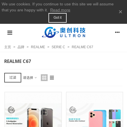
We use cookies. If you continue to use this site we will assume
that you are happy with it.
Read more
×
Got it
主页
>
品牌
>
REALME
>
SERIE C
>
REALME C67
REALME C67
过滤
请选择