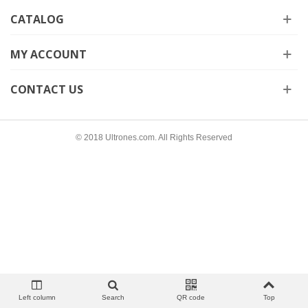
CATALOG
MY ACCOUNT
CONTACT US
© 2018 Ultrones.com. All Rights Reserved
Left column
Search
QR code
Top