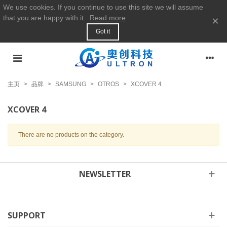
We use cookies. If you continue to use this site we will assume
that you are happy with it.
Read more
×
Got it
主页
>
品牌
>
SAMSUNG
>
OTROS
>
XCOVER 4
XCOVER 4
There are no products on the category.
NEWSLETTER
SUPPORT