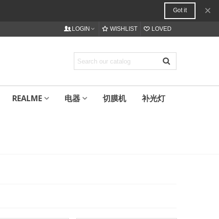
×
Got it
LOGIN
WISHLIST
LOVED
REALME
电器
切膜机
补光灯