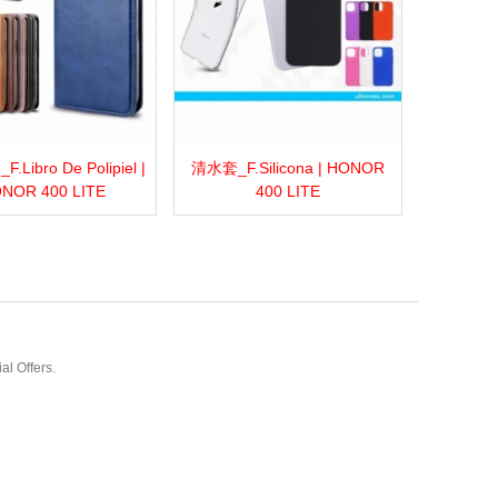
Libro De Polipiel |
清水套_F.Silicona | HONOR
more
Add to wishlist
Love
Share
View more
Add to wishlist
Love
Share
NOR 400 LITE
400 LITE
al Offers.