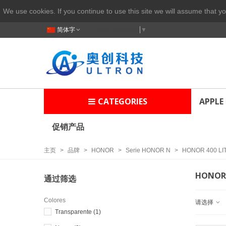
We use cookies. If you continue to use this site we will assume that yo
简体字
Select Language
▼
CATEGORIES
APPLE
促销产品
主页
>
品牌
>
HONOR
>
Serie HONOR N
>
HONOR 400 LI
HONOR 
通过筛选
Colores
请选择
Transparente
(1)