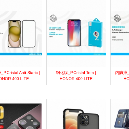
Cristal Anti-Staric |
钢化膜_P.Cristal Tem |
内防摔_F.
more
Add to wishlist
Love
Share
View more
Add to wishlist
Love
Share
View 
ONOR 400 LITE
HONOR 400 LITE
HO