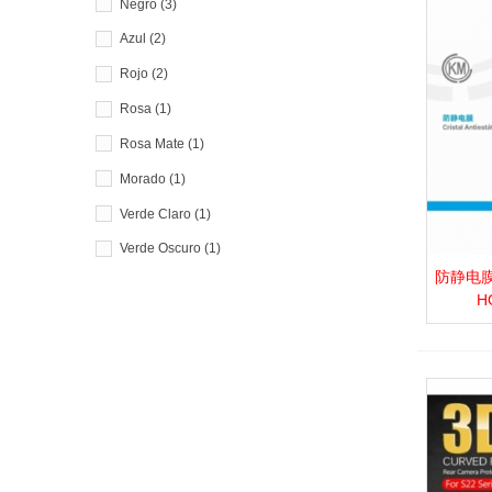
Negro
(3)
Azul
(2)
Rojo
(2)
Rosa
(1)
Rosa Mate
(1)
Morado
(1)
Verde Claro
(1)
Verde Oscuro
(1)
防静电膜_P.
View 
H