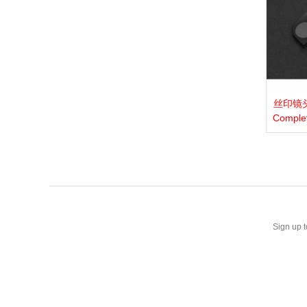
丝印镜头膜
View 
Comple
Sign up t