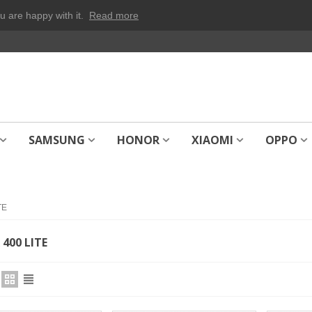
u are happy with it.
Read more
SAMSUNG
HONOR
XIAOMI
OPPO
TE
400 LITE