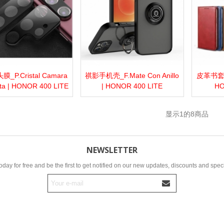
_P.Cristal Camara
祺影手机壳_F.Mate Con Anillo
皮革书套_F.
more
Add to wishlist
Love
Share
View more
Add to wishlist
Love
Share
View 
ta | HONOR 400 LITE
| HONOR 400 LITE
HO
显示
1
的8商品
NEWSLETTER
oday for free and be the first to get notified on our new updates, discounts and speci