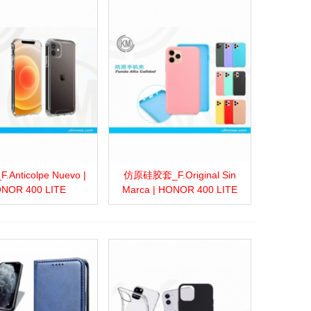
Anticolpe Nuevo |
仿原硅胶套_F.Original Sin
more
Add to wishlist
Love
Share
View more
Add to wishlist
Love
Share
NOR 400 LITE
Marca | HONOR 400 LITE