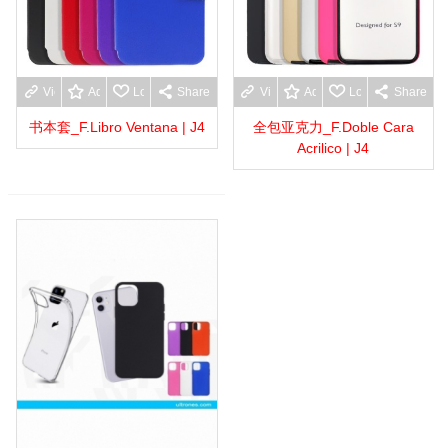
View more
Add to wishlist
Love
Share
View more
Add to wishlist
Love
Share
书本套_F.Libro Ventana | J4
全包亚克力_F.Doble Cara
Acrilico | J4