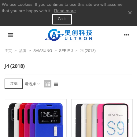
We use cookies. If you continue to use this site we will assume
that you are happy with it.
Read more
×
Got it
主页
>
品牌
>
SAMSUNG
>
SERIE J
>
J4 (2018)
J4 (2018)
过滤
请选择