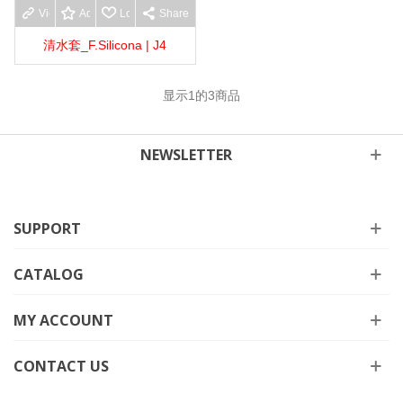
View more
Add to wishlist
Love
Share
清水套_F.Silicona | J4
显示
1
的3商品
NEWSLETTER
SUPPORT
CATALOG
MY ACCOUNT
CONTACT US