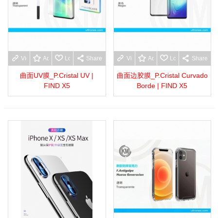
View more
Add to wishlist
Love
Share
View more
Add to wishlist
Love
Share
曲面UV膜_P.Cristal UV |
曲面边胶膜_P.Cristal Curvado
FIND X5
Borde | FIND X5