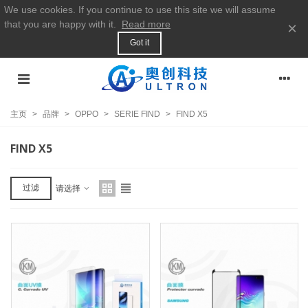
We use cookies. If you continue to use this site we will assume
that you are happy with it.
Read more
×
Got it
主页
>
品牌
>
OPPO
>
SERIE FIND
>
FIND X5
FIND X5
过滤
请选择