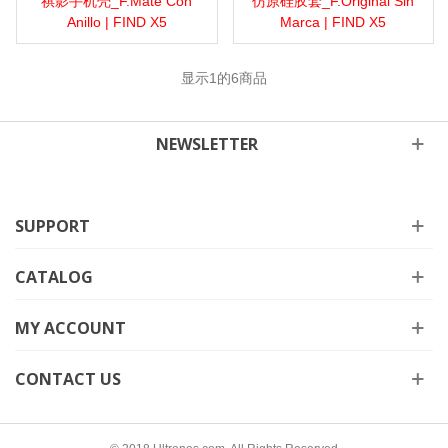
祺影手机壳_F.Mate Con
仿原硅胶套_F.Original Sin
Anillo | FIND X5
Marca | FIND X5
显示
1
的6商品
NEWSLETTER
SUPPORT
CATALOG
MY ACCOUNT
CONTACT US