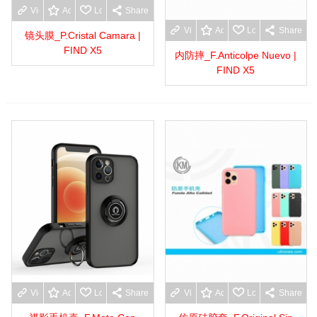
View more
Add to wishlist
Love
Share
View more
Add to wishlist
Love
Share
镜头膜_P.Cristal Camara |
FIND X5
内防摔_F.Anticolpe Nuevo |
FIND X5
View more
Add to wishlist
Love
Share
View more
Add to wishlist
Love
Share