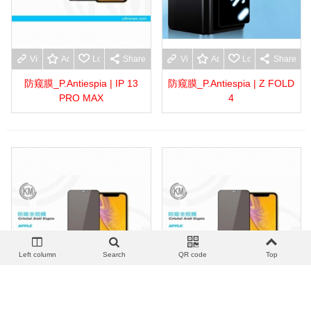
View more
Add to wishlist
Love
Share
View more
Add to wishlist
Love
Share
防窥膜_P.Antiespia | IP 13
防窥膜_P.Antiespia | Z FOLD
PRO MAX
4
Left column
Search
QR code
Top