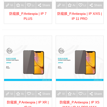
View more
Add to wishlist
Love
Share
View more
Add to wishlist
Love
Share
防窥膜_P.Antiespia | IP 7
防窥膜_P.Antiespia | IP X/XS |
PLUS
IP 11 PRO
View more
Add to wishlist
Love
Share
View more
Add to wishlist
Love
Share
防窥膜_P.Antiespia | IP XR |
防窥膜_P.Antiespia | IP XS