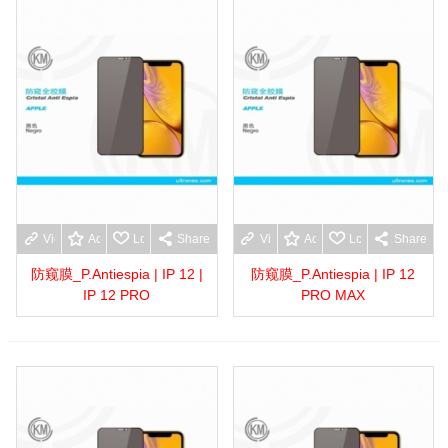
View more
Add to wishlist
Love
Share
View more
Add to wishlist
Love
Share
防窥膜_P.Antiespia | IP 12 |
防窥膜_P.Antiespia | IP 12
IP 12 PRO
PRO MAX