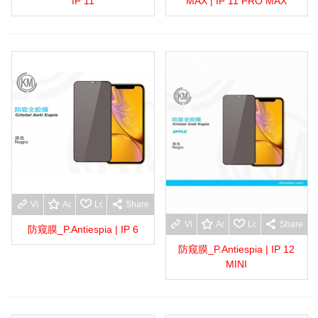
IP 11
MAX | IP 11 PRO MAX
View more
Add to wishlist
Love
Share
View more
Add to wishlist
Love
Share
防窥膜_P.Antiespia | IP 6
防窥膜_P.Antiespia | IP 12
MINI