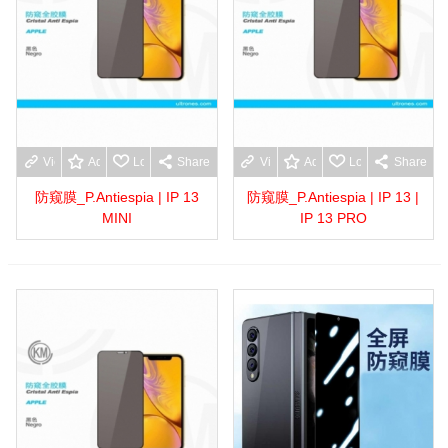
View more
Add to wishlist
Love
Share
View more
Add to wishlist
Love
Share
防窥膜_P.Antiespia | IP 13
防窥膜_P.Antiespia | IP 13 |
MINI
IP 13 PRO