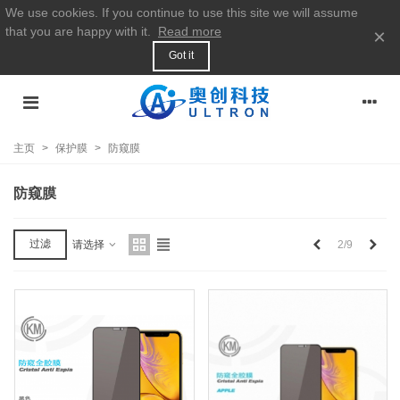
We use cookies. If you continue to use this site we will assume
that you are happy with it.
Read more
×
Got it
主页
>
保护膜
>
防窥膜
防窥膜
上
下
过滤
2/9
请选择
一
一
个
个