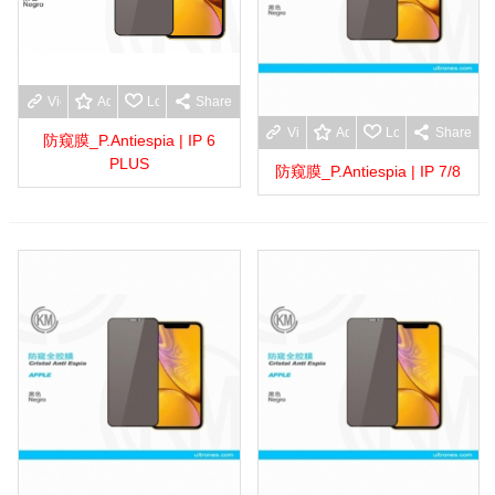
View more
Add to wishlist
Love
Share
View more
Add to wishlist
Love
Share
防窥膜_P.Antiespia | IP 6
PLUS
防窥膜_P.Antiespia | IP 7/8