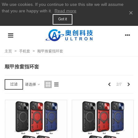
We use cookies. If you continue to use this site we will assume
that you are happy with it.
Read more
×
Got it
主页
>
手机套
>
顺甲推窗指环套
顺甲推窗指环套
上
下
过滤
2/7
请选择
一
一
个
个