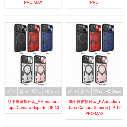
PRO MAX
PRO
View more
Add to wishlist
Love
Share
View more
Add to wishlist
Love
Share
顺甲推窗指环套_F.Armadura
顺甲推窗指环套_F.Armadura
Tapa Camara Soporte | IP 13
Tapa Camara Soporte | IP 12
PRO MAX