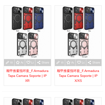
View more
Add to wishlist
Love
Share
View more
Add to wishlist
Love
Share
顺甲推窗指环套_F.Armadura
顺甲推窗指环套_F.Armadura
Tapa Camara Soporte | IP
Tapa Camara Soporte | IP
XR
X/XS