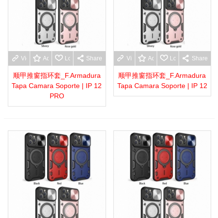
View more
Add to wishlist
Love
Share
View more
Add to wishlist
Love
Share
顺甲推窗指环套_F.Armadura
顺甲推窗指环套_F.Armadura
Tapa Camara Soporte | IP 12
Tapa Camara Soporte | IP 12
PRO