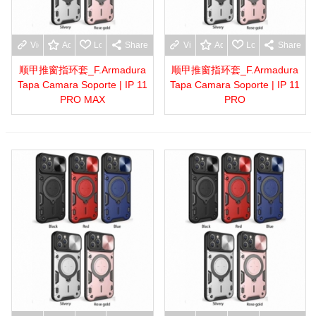
View more
Add to wishlist
Love
Share
View more
Add to wishlist
Love
Share
顺甲推窗指环套_F.Armadura
顺甲推窗指环套_F.Armadura
Tapa Camara Soporte | IP 11
Tapa Camara Soporte | IP 11
PRO MAX
PRO