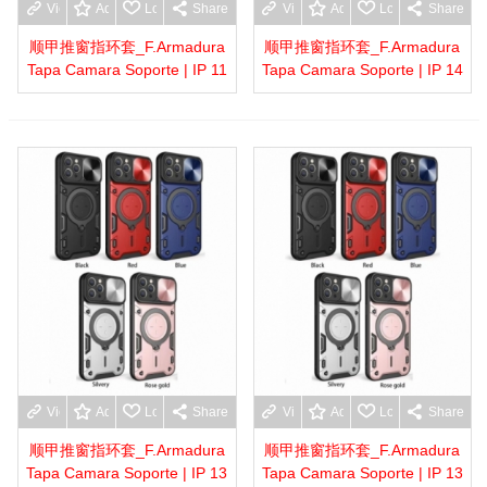
View more
Add to wishlist
Love
Share
View more
Add to wishlist
Love
Share
顺甲推窗指环套_F.Armadura
顺甲推窗指环套_F.Armadura
Tapa Camara Soporte | IP 11
Tapa Camara Soporte | IP 14
View more
Add to wishlist
Love
Share
View more
Add to wishlist
Love
Share
顺甲推窗指环套_F.Armadura
顺甲推窗指环套_F.Armadura
Tapa Camara Soporte | IP 13
Tapa Camara Soporte | IP 13