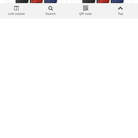
Left column
Search
QR code
Top
View more
Add to wishlist
Love
Share
View more
Add to wishlist
Love
Share
顺甲推窗指环套_F.Armadura
顺甲推窗指环套_F.Armadura
Tapa Camara Soporte | IP 14
Tapa Camara Soporte |
PLUS
OPPO A15