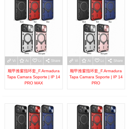
View more
Add to wishlist
Love
Share
View more
Add to wishlist
Love
Share
顺甲推窗指环套_F.Armadura
顺甲推窗指环套_F.Armadura
Tapa Camara Soporte | IP 14
Tapa Camara Soporte | IP 14
PRO MAX
PRO