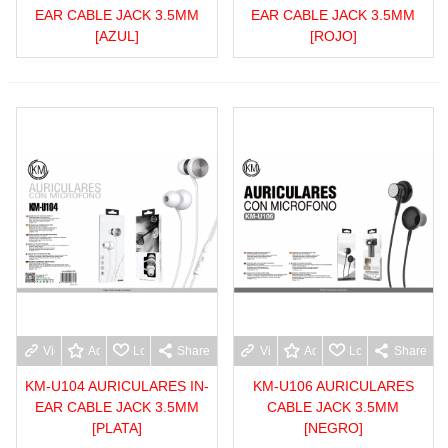
EAR CABLE JACK 3.5MM
EAR CABLE JACK 3.5MM
[AZUL]
[ROJO]
View more
Add to wishlist
Love
Share
View more
Add to wishlist
Love
Share
KM-U104 AURICULARES IN-
KM-U106 AURICULARES
EAR CABLE JACK 3.5MM
CABLE JACK 3.5MM
[PLATA]
[NEGRO]