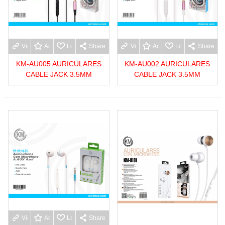
View more
Add to wishlist
Love
Share
View more
Add to wishlist
Love
Share
KM-AU005 AURICULARES
KM-AU002 AURICULARES
CABLE JACK 3.5MM
CABLE JACK 3.5MM
View more
Add to wishlist
Love
Share