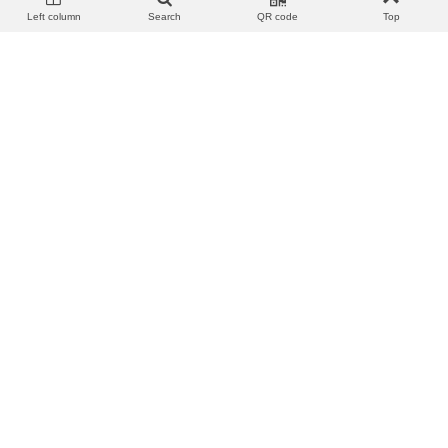
Left column
Search
QR code
Top
View more
Add to wishlist
Love
Share
View more
Add to wishlist
Love
Share
KM-U203 AURICULARES IN-
KM-U206 AURICULARES IN-
EAR CABLE JACK 3.5MM
EAR CABLE JACK 3.5MM
[NEGRO]
[ROSA]