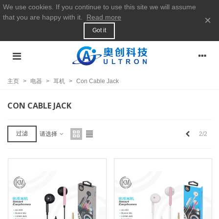
We use cookies. If you continue to use this site we will assume
that you are happy with it.
Read more
×
Got it
主页
>
电器
>
耳机
>
Con Cable Jack
CON CABLE JACK
上
过滤
2/2
请选择
一
个