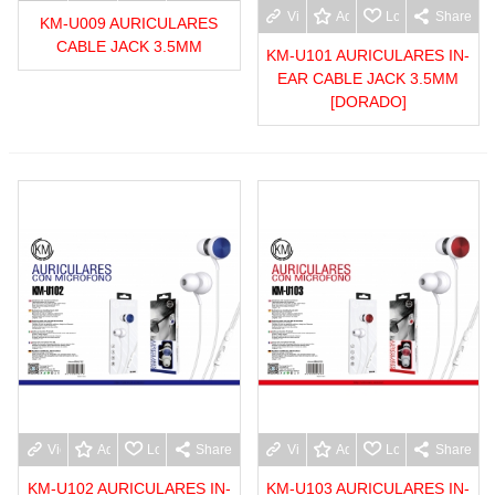
View more
Add to wishlist
Love
Share
KM-U009 AURICULARES
CABLE JACK 3.5MM
KM-U101 AURICULARES IN-
EAR CABLE JACK 3.5MM
[DORADO]
View more
Add to wishlist
Love
Share
View more
Add to wishlist
Love
Share
KM-U102 AURICULARES IN-
KM-U103 AURICULARES IN-