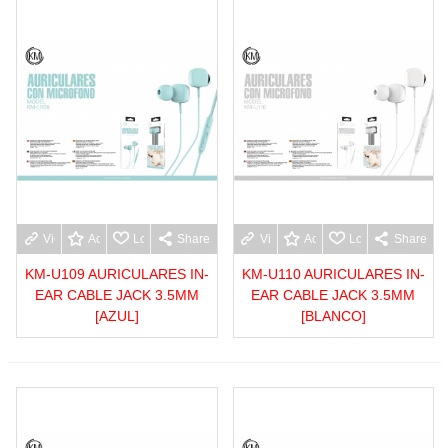
View more
Add to wishlist
Love
Share
View more
Add to wishlist
Love
Share
KM-U109 AURICULARES IN-
KM-U110 AURICULARES IN-
EAR CABLE JACK 3.5MM
EAR CABLE JACK 3.5MM
[AZUL]
[BLANCO]