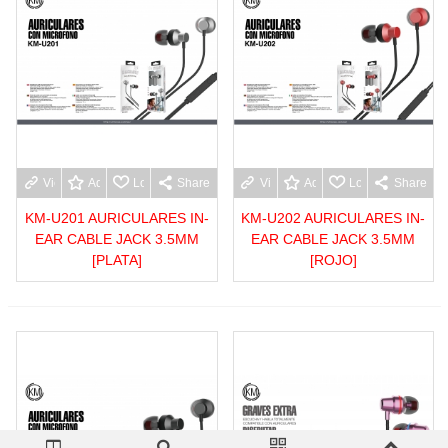
View more
Add to wishlist
Love
Share
View more
Add to wishlist
Love
Share
KM-U201 AURICULARES IN-
KM-U202 AURICULARES IN-
EAR CABLE JACK 3.5MM
EAR CABLE JACK 3.5MM
[PLATA]
[ROJO]