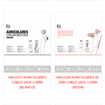
View more
Add to wishlist
Love
Share
View more
Add to wishlist
Love
Share
KM-U107 AURICULARES
KM-U108 AURICULARES IN-
CABLE JACK 3.5MM
EAR CABLE JACK 3.5MM
[BLANCO]
[ROSA]