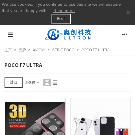
We use cookies. If you continue to use this site we will assume
that you are happy with it.
Read more
×
Got it
主页
>
品牌
>
XIAOMI
>
SERIE POCO
>
POCO F7 ULTRA
POCO F7 ULTRA
过滤
请选择