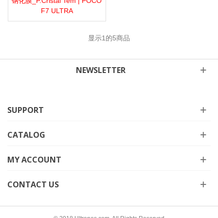
钢化膜_P.Cristal Tem | POCO
F7 ULTRA
显示
1
的5商品
NEWSLETTER
SUPPORT
CATALOG
MY ACCOUNT
CONTACT US