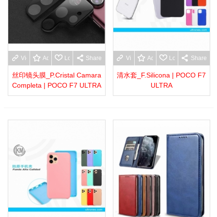
View more
Add to wishlist
Love
Share
View more
Add to wishlist
Love
Share
丝印镜头膜_P.Cristal Camara
清水套_F.Silicona | POCO F7
Completa | POCO F7 ULTRA
ULTRA