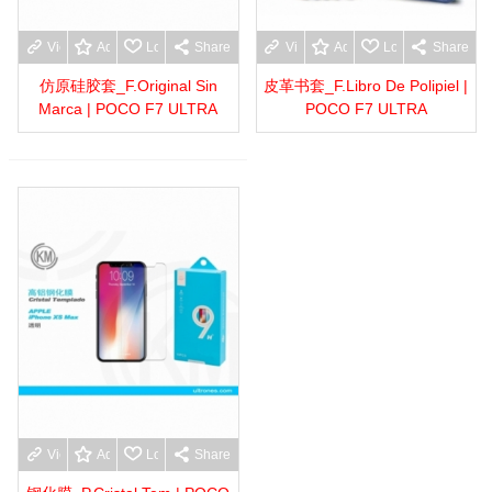
View more
Add to wishlist
Love
Share
View more
Add to wishlist
Love
Share
仿原硅胶套_F.Original Sin
皮革书套_F.Libro De Polipiel |
Marca | POCO F7 ULTRA
POCO F7 ULTRA
View more
Add to wishlist
Love
Share