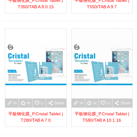
平板钢化膜_P.Cristal Tablet |
平板钢化膜_P.Cristal Tablet |
T350/TAB A 8.0 15
T550/TAB A 9.7
View more
Add to wishlist
Love
Share
View more
Add to wishlist
Love
Share
平板钢化膜_P.Cristal Tablet |
平板钢化膜_P.Cristal Tablet |
T280/TAB A 7.0
T580/TAB A 10.1 16