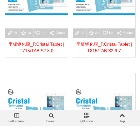
View more
Add to wishlist
Love
Share
View more
Add to wishlist
Love
Share
平板钢化膜_P.Cristal Tablet |
平板钢化膜_P.Cristal Tablet |
T715/TAB S2 8.0
T815/TAB S2 9.7
Left column
Search
QR code
Top