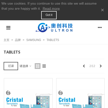
We use cookies. If you continue to use this site we will assume
that you are happy with it.
Read more
×
Got it
主页
>
品牌
>
SAMSUNG
>
TABLETS
TABLETS
上
下
过滤
2/12
请选择
一
一
个
个