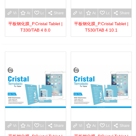
View more
Add to wishlist
Love
Share
View more
Add to wishlist
Love
Share
平板钢化膜_P.Cristal Tablet |
平板钢化膜_P.Cristal Tablet |
T330/TAB 4 8.0
T530/TAB 4 10.1
View more
Add to wishlist
Love
Share
View more
Add to wishlist
Love
Share