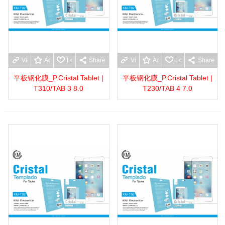
View more
Add to wishlist
Love
Share
View more
Add to wishlist
Love
Share
平板钢化膜_P.Cristal Tablet |
平板钢化膜_P.Cristal Tablet |
T310/TAB 3 8.0
T230/TAB 4 7.0