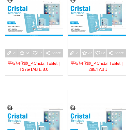
View more
Add to wishlist
Love
Share
View more
Add to wishlist
Love
Share
平板钢化膜_P.Cristal Tablet |
平板钢化膜_P.Cristal Tablet |
T375/TAB E 8.0
T285/TAB J