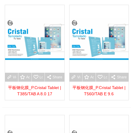
View more
Add to wishlist
Love
Share
View more
Add to wishlist
Love
Share
平板钢化膜_P.Cristal Tablet |
平板钢化膜_P.Cristal Tablet |
T385/TAB A 8.0 17
T560/TAB E 9.6