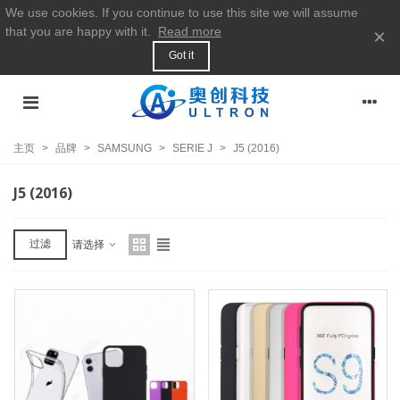
We use cookies. If you continue to use this site we will assume
that you are happy with it.
Read more
×
Got it
主页
>
品牌
>
SAMSUNG
>
SERIE J
>
J5 (2016)
J5 (2016)
过滤
请选择