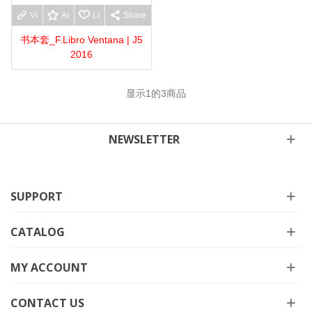
View more
Add to wishlist
Love
Share
书本套_F.Libro Ventana | J5
2016
显示
1
的3商品
NEWSLETTER
SUPPORT
CATALOG
MY ACCOUNT
CONTACT US