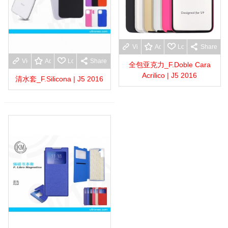
View more
Add to wishlist
Love
Share
View more
Add to wishlist
Love
Share
全包亚克力_F.Doble Cara
Acrilico | J5 2016
清水套_F.Silicona | J5 2016