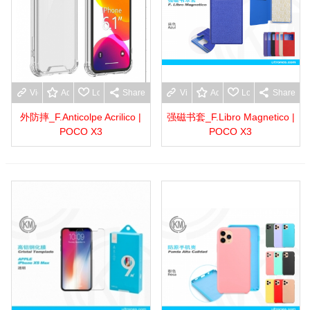
View more
Add to wishlist
Love
Share
View more
Add to wishlist
Love
Share
外防摔_F.Anticolpe Acrilico |
强磁书套_F.Libro Magnetico |
POCO X3
POCO X3