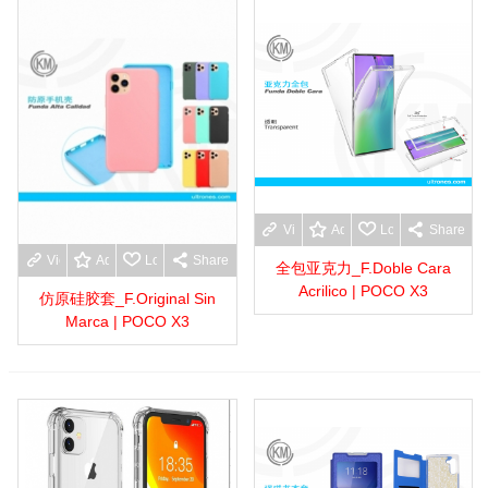
View more
Add to wishlist
Love
Share
View more
Add to wishlist
Love
Share
全包亚克力_F.Doble Cara
Acrilico | POCO X3
仿原硅胶套_F.Original Sin
Marca | POCO X3