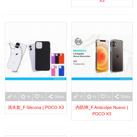
X3
View more
Add to wishlist
Love
Share
View more
Add to wishlist
Love
Share
清水套_F.Silicona | POCO X3
内防摔_F.Anticolpe Nuevo |
POCO X3