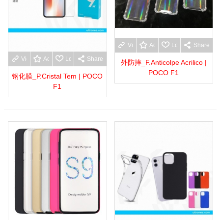
View more
Add to wishlist
Love
Share
View more
Add to wishlist
Love
Share
外防摔_F.Anticolpe Acrilico |
POCO F1
钢化膜_P.Cristal Tem | POCO
F1