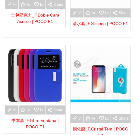
View more
Add to wishlist
Love
Share
View more
Add to wishlist
Love
Share
全包亚克力_F.Doble Cara
Acrilico | POCO F1
清水套_F.Silicona | POCO F1
View more
Add to wishlist
Love
Share
View more
Add to wishlist
Love
Share
书本套_F.Libro Ventana |
POCO F1
钢化膜_P.Cristal Tem | POCO