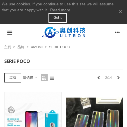
We use cookies. If you continue to use this site we will assume
that you are happy with it.
Read more
×
Got it
主页
>
品牌
>
XIAOMI
>
SERIE POCO
SERIE POCO
上
下
过滤
2/14
请选择
一
一
个
个