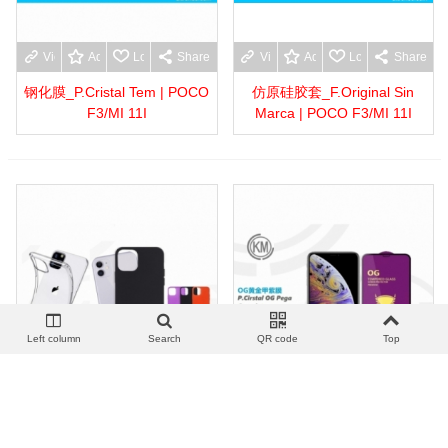
View more
Add to wishlist
Love
Share
View more
Add to wishlist
Love
Share
钢化膜_P.Cristal Tem | POCO
仿原硅胶套_F.Original Sin
F3/MI 11I
Marca | POCO F3/MI 11I
Left column
Search
QR code
Top
View more
Add to wishlist
Love
Share
View more
Add to wishlist
Love
Share