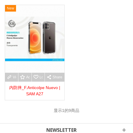
New
View more
Add to wishlist
Love
Share
内防摔_F.Anticolpe Nuevo |
SAM A27
显示
1
的9商品
NEWSLETTER