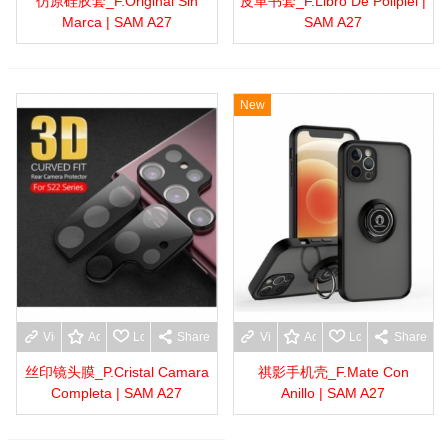
仿原硅胶套_F.Original Sin
皮革书套_F.Libro De Polipiel |
Marca | SAM A27
SAM A27
New
View more
Add to wishlist
Love
Share
View more
Add to wishlist
Love
Share
丝印镜头膜_P.Cristal Camara
祺影手机壳_F.Mate Con
Completa | SAM A27
Anillo | SAM A27