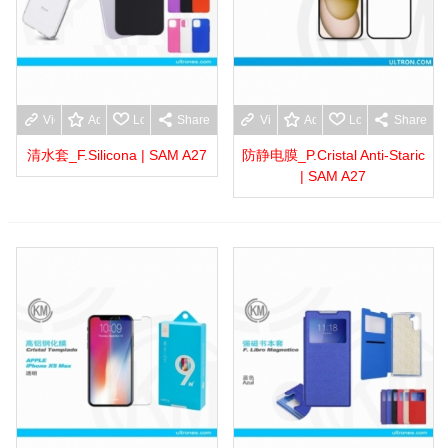
View more
Add to wishlist
Love
Share
View more
Add to wishlist
Love
Share
清水套_F.Silicona | SAM A27
防静电膜_P.Cristal Anti-Staric
| SAM A27