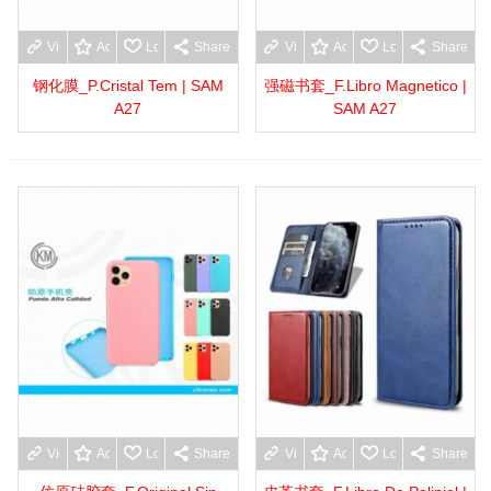
View more
Add to wishlist
Love
Share
View more
Add to wishlist
Love
Share
钢化膜_P.Cristal Tem | SAM
强磁书套_F.Libro Magnetico |
A27
SAM A27
View more
Add to wishlist
Love
Share
View more
Add to wishlist
Love
Share