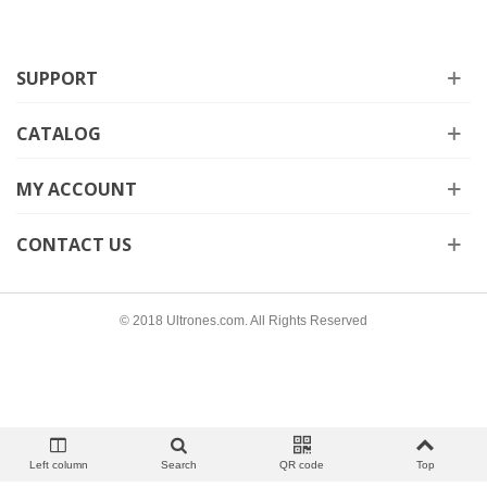
SUPPORT
CATALOG
MY ACCOUNT
CONTACT US
© 2018 Ultrones.com. All Rights Reserved
Left column
Search
QR code
Top