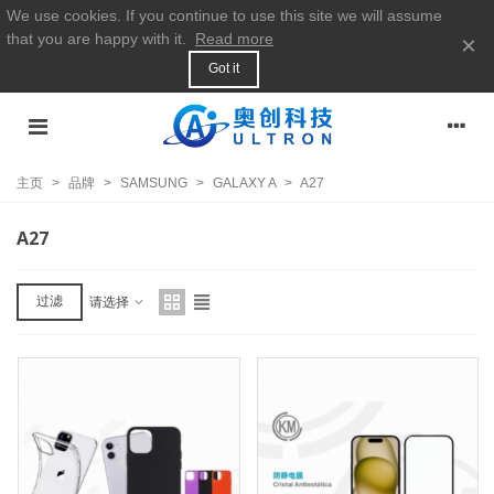
We use cookies. If you continue to use this site we will assume
that you are happy with it.
Read more
×
Got it
主页
>
品牌
>
SAMSUNG
>
GALAXY A
>
A27
A27
过滤
请选择