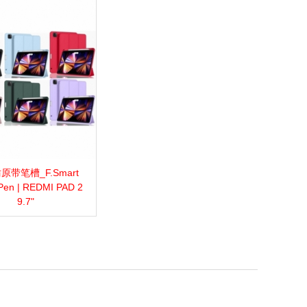
原带笔槽_F.Smart
more
Add to wishlist
Love
Share
Pen | REDMI PAD 2
9.7"