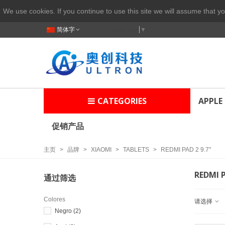
We use cookies. If you continue to use this site we will assume that yo
简体字
Select Language
▼
CATEGORIES
APPLE
促销产品
主页
>
品牌
>
XIAOMI
>
TABLETS
>
REDMI PAD 2 9.7"
REDMI P
通过筛选
Colores
请选择
Negro
(2)