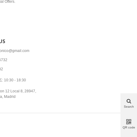
al Offers.
US
tronico@gmail.com
6732
32
10:30 - 18:30
on 12 Local 8, 28947,
a, Madrid
Search
QR code