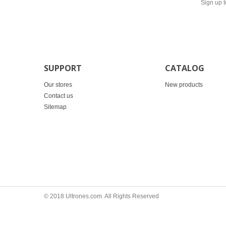
Sign up t
SUPPORT
CATALOG
Our stores
New products
Contact us
Sitemap
© 2018 Ultrones.com. All Rights Reserved