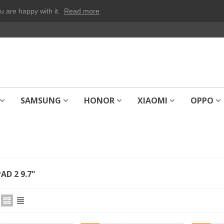
u are happy with it.
Read more
SAMSUNG
HONOR
XIAOMI
OPPO
AD 2 9.7"