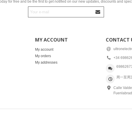
oday for free and be the first to get notified on our new updates, discounts and speci
MY ACCOUNT
CONTACT 
ultronelec
My account
My orders
+34 69862
My addresses
6986267
周一至周五: 
Calle Valde
Fuenlabrad