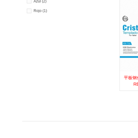
Azul
(2)
Rojo
(1)
平板钢化膜_
View 
RE