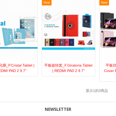
New
New
P.Cristal Tablet |
平板旋转套_F.Giratoria Tablet
平板仿
more
Add to wishlist
Love
Share
View more
Add to wishlist
Love
Share
View 
DMI PAD 2 9.7"
| REDMI PAD 2 9.7"
Cover 
显示
1
的3商品
NEWSLETTER