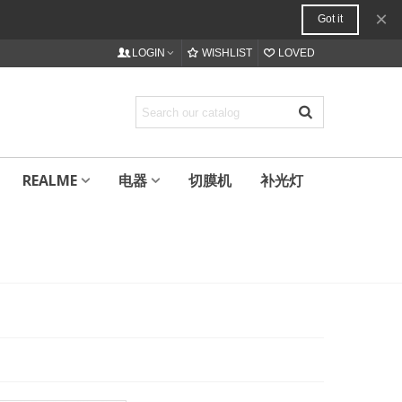
×
Got it
LOGIN
WISHLIST
LOVED
REALME
电器
切膜机
补光灯