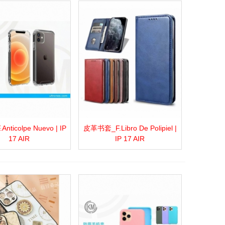
nticolpe Nuevo | IP
皮革书套_F.Libro De Polipiel |
more
Add to wishlist
Love
Share
View more
Add to wishlist
Love
Share
17 AIR
IP 17 AIR