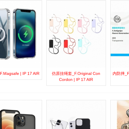
Magsafe | IP 17 AIR
仿原挂绳套_F.Original Con
内防摔_F.A
more
Add to wishlist
Love
Share
View more
Add to wishlist
Love
Share
View 
Cordon | IP 17 AIR