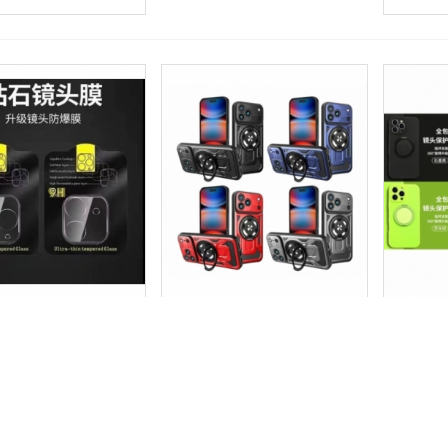
_P.Cristal Camara
铠甲磁吸支架壳_F.Armor Con
仿原磁吸
more
Add to wishlist
Love
Share
View more
Add to wishlist
Love
Share
View 
3D | IP 17 AIR
Soporte Magnetico | IP 17 AIR
Magnetic