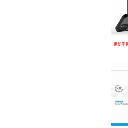
Plata
(3)
Naranja
(4)
祺影手机壳_
View 