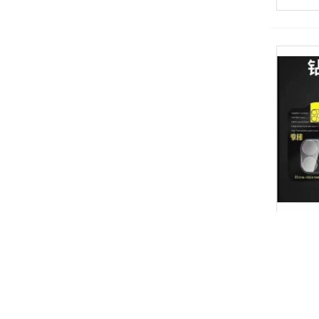
钻石镜头膜
View 