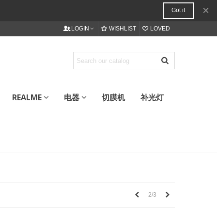
×
Got it
LOGIN
WISHLIST
LOVED
REALME
电器
切膜机
补光灯
上
下
2/3
一
一
个
个