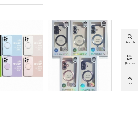
Search
QR code
Top
指环壳_F.Silicona
电镀CD磁吸壳_F.Enchapada
more
Add to wishlist
Love
Share
View more
Add to wishlist
Love
Share
a Con Anillo | IP 17
Con CD Magsafe | IP 17 AIR
AIR