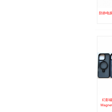
防静电膜_P.
View 
幻影磁吸
View 
Magnet