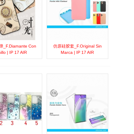
F.Diamante Con
仿原硅胶套_F.Original Sin
more
Add to wishlist
Love
Share
View more
Add to wishlist
Love
Share
illo | IP 17 AIR
Marca | IP 17 AIR