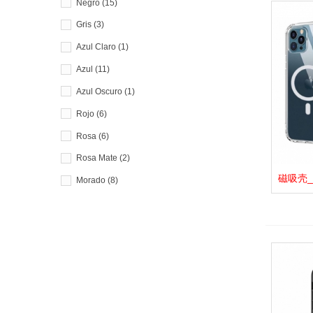
Negro
(15)
Gris
(3)
Azul Claro
(1)
Azul
(11)
Azul Oscuro
(1)
Rojo
(6)
Rosa
(6)
Rosa Mate
(2)
磁吸壳_F.
View 
Morado
(8)
Verde Claro
(2)
Verde
(3)
Verde Oscuro
(1)
Blanco
(4)
Dorado
(4)