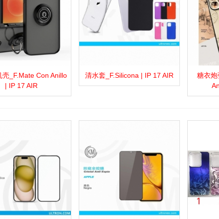
F.Mate Con Anillo
清水套_F.Silicona | IP 17 AIR
糖衣炮弹_
more
Add to wishlist
Love
Share
View more
Add to wishlist
Love
Share
View 
| IP 17 AIR
An