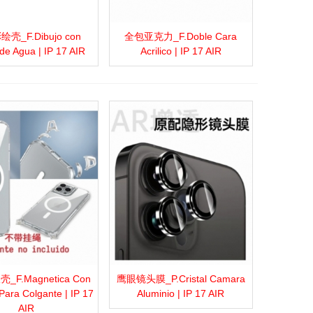
壳_F.Dibujo con
全包亚克力_F.Doble Cara
more
Add to wishlist
Love
Share
View more
Add to wishlist
Love
Share
de Agua | IP 17 AIR
Acrilico | IP 17 AIR
F.Magnetica Con
鹰眼镜头膜_P.Cristal Camara
more
Add to wishlist
Love
Share
View more
Add to wishlist
Love
Share
Para Colgante | IP 17
Aluminio | IP 17 AIR
AIR