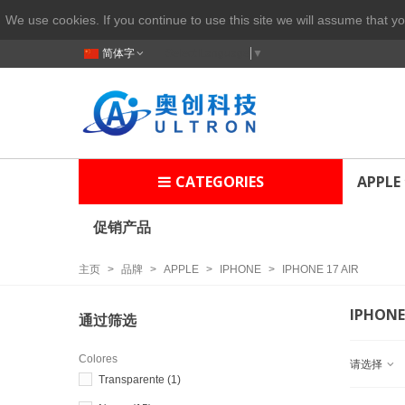
We use cookies. If you continue to use this site we will assume that yo
简体字
Select Language
▼
CATEGORIES
APPLE
促销产品
主页
>
品牌
>
APPLE
>
IPHONE
>
IPHONE 17 AIR
IPHONE 
通过筛选
Colores
请选择
Transparente
(1)