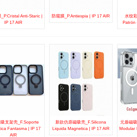
Cristal Anti-Staric |
防窥膜_P.Antiespia | IP 17 AIR
水纹彩绘
more
Add to wishlist
Love
Share
View more
Add to wishlist
Love
Share
View 
IP 17 AIR
Patrón 
支架壳_F.Soporte
新款仿原磁吸壳_F.Silicona
元盾磁吸壳_
more
Add to wishlist
Love
Share
View more
Add to wishlist
Love
Share
View 
ica Fantasma | IP 17
Liquida Magnetica | IP 17 AIR
Modular 
AIR