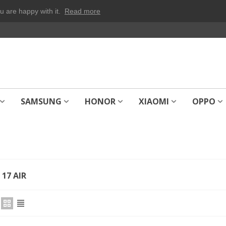
u are happy with it.
Read more
SAMSUNG
HONOR
XIAOMI
OPPO
17 AIR