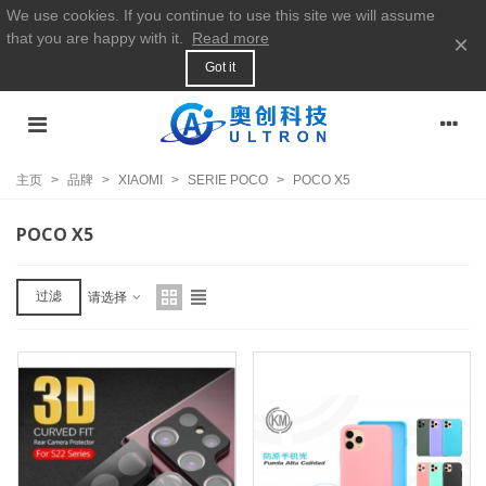
We use cookies. If you continue to use this site we will assume
that you are happy with it.
Read more
×
Got it
主页
>
品牌
>
XIAOMI
>
SERIE POCO
>
POCO X5
POCO X5
过滤
请选择