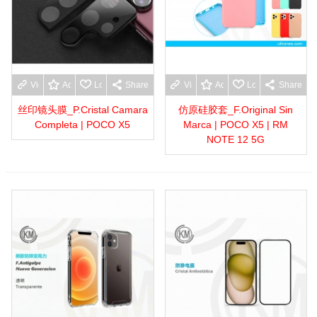
View more
Add to wishlist
Love
Share
View more
Add to wishlist
Love
Share
丝印镜头膜_P.Cristal Camara
仿原硅胶套_F.Original Sin
Completa | POCO X5
Marca | POCO X5 | RM
NOTE 12 5G