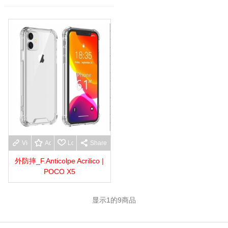
View more
Add to wishlist
Love
Share
外防摔_F.Anticolpe Acrilico |
POCO X5
显示
1
的9商品