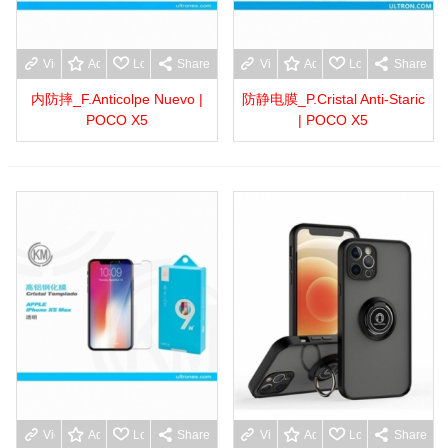
View more
Add to wishlist
Love
Share
View more
Add to wishlist
Love
Share
内防摔_F.Anticolpe Nuevo |
防静电膜_P.Cristal Anti-Staric
POCO X5
| POCO X5
View more
Add to wishlist
Love
Share
View more
Add to wishlist
Love
Share