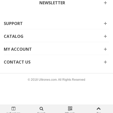
NEWSLETTER
SUPPORT
CATALOG
MY ACCOUNT
CONTACT US
© 2018 Ultrones.com. All Rights Reserved