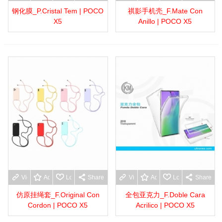
钢化膜_P.Cristal Tem | POCO
祺影手机壳_F.Mate Con
X5
Anillo | POCO X5
View more
Add to wishlist
Love
Share
View more
Add to wishlist
Love
Share
仿原挂绳套_F.Original Con
全包亚克力_F.Doble Cara
Cordon | POCO X5
Acrilico | POCO X5