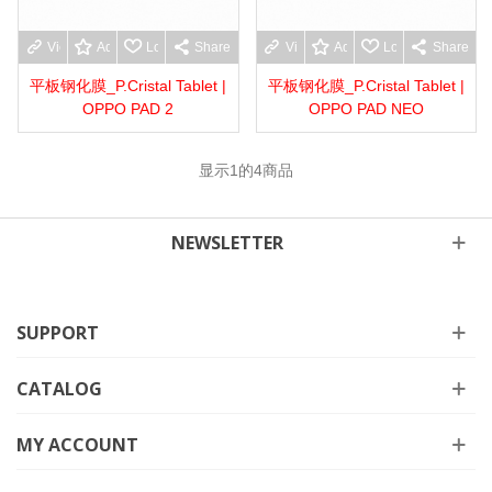
View more
Add to wishlist
Love
Share
View more
Add to wishlist
Love
Share
平板钢化膜_P.Cristal Tablet |
平板钢化膜_P.Cristal Tablet |
OPPO PAD 2
OPPO PAD NEO
显示
1
的4商品
NEWSLETTER
SUPPORT
CATALOG
MY ACCOUNT