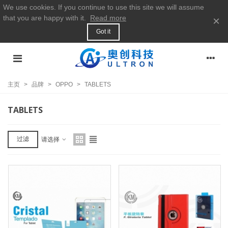
We use cookies. If you continue to use this site we will assume
that you are happy with it.
Read more
×
Got it
主页
>
品牌
>
OPPO
>
TABLETS
TABLETS
过滤
请选择