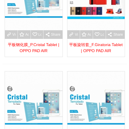
View more
Add to wishlist
Love
Share
View more
Add to wishlist
Love
Share
平板钢化膜_P.Cristal Tablet |
平板旋转套_F.Giratoria Tablet
OPPO PAD AIR
| OPPO PAD AIR