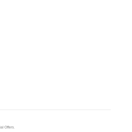
al Offers.