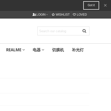
×
Got it
LOGIN
WISHLIST
LOVED
REALME
电器
切膜机
补光灯