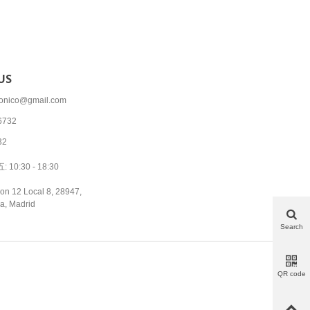
US
tronico@gmail.com
6732
32
10:30 - 18:30
on 12 Local 8, 28947,
a, Madrid
Search
QR code