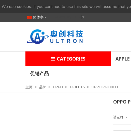
We use cookies. If you continue to use this site we will assume that yo
简体字
Select Language
▼
CATEGORIES
APPLE
促销产品
主页
>
品牌
>
OPPO
>
TABLETS
>
OPPO PAD NEO
OPPO P
请选择