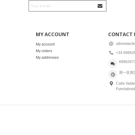
MY ACCOUNT
CONTACT 
ultronelec
My account
My orders
+34 69862
My addresses
6986267
周一至周五: 
Calle Valde
Fuenlabrad