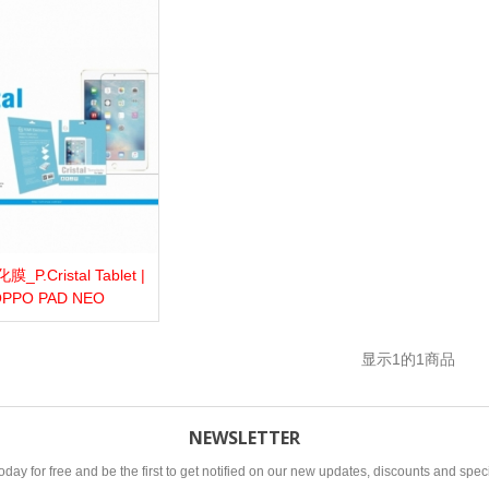
P.Cristal Tablet |
more
Add to wishlist
Love
Share
PPO PAD NEO
显示
1
的1商品
NEWSLETTER
oday for free and be the first to get notified on our new updates, discounts and speci