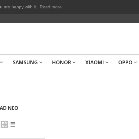
u are happy with it.
Read more
SAMSUNG
HONOR
XIAOMI
OPPO
AD NEO