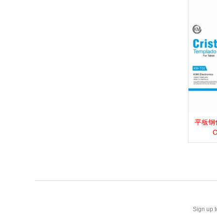
平板钢化膜_
View 
O
Sign up t