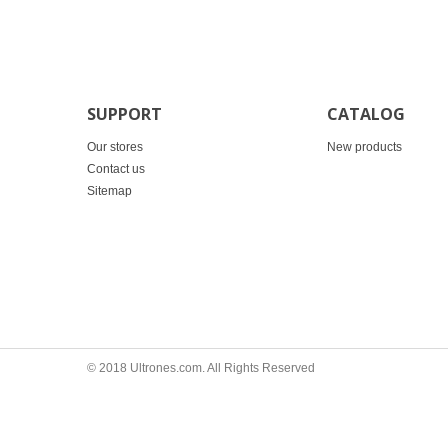
SUPPORT
CATALOG
Our stores
New products
Contact us
Sitemap
© 2018 Ultrones.com. All Rights Reserved