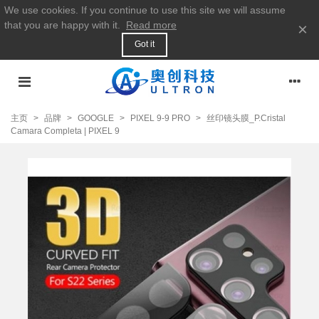
We use cookies. If you continue to use this site we will assume
that you are happy with it.
Read more
×
Got it
主页
>
品牌
>
GOOGLE
>
PIXEL 9-9 PRO
>
丝印镜头膜_P.Cristal
Camara Completa | PIXEL 9