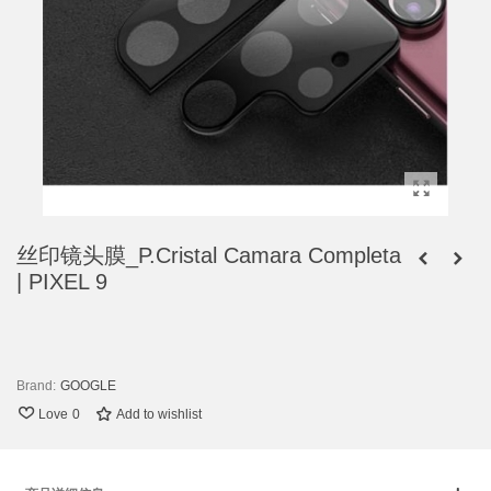
丝印镜头膜_P.Cristal Camara Completa
| PIXEL 9
Brand:
GOOGLE
Love
0
Add to wishlist