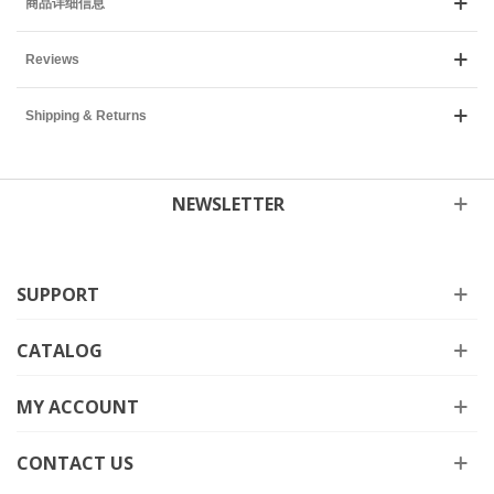
商品详细信息
Reviews
Shipping & Returns
NEWSLETTER
SUPPORT
CATALOG
MY ACCOUNT
CONTACT US