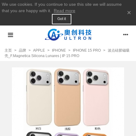
We use cookies. If you continue to use this site we will assume
that you are happy with it.
Read more
×
Got it
主页
>
品牌
>
APPLE
>
IPHONE
>
IPHONE 15 PRO
>
波点硅胶磁吸
壳_F.Magnetica Silicona Lunares | IP 15 PRO