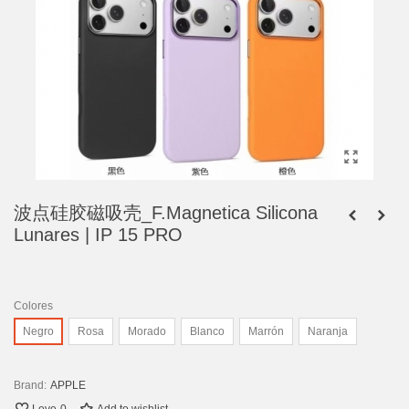
波点硅胶磁吸壳_F.Magnetica Silicona
Lunares | IP 15 PRO
Colores
Negro
Rosa
Morado
Blanco
Marrón
Naranja
Brand:
APPLE