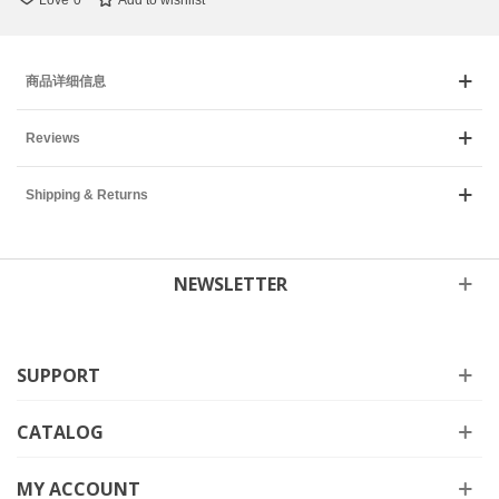
Love
0
Add to wishlist
商品详细信息
Reviews
Shipping & Returns
NEWSLETTER
SUPPORT
CATALOG
MY ACCOUNT