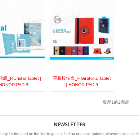
P.Cristal Tablet |
平板旋转套_F.Giratoria Tablet
more
Add to wishlist
Love
Share
View more
Add to wishlist
Love
Share
HONOR PAD 9
| HONOR PAD 9
显示
1
的2商品
NEWSLETTER
oday for free and be the first to get notified on our new updates, discounts and speci