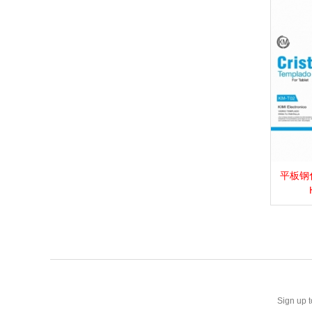
平板钢化膜_
View 
Sign up t