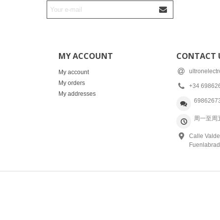
MY ACCOUNT
CONTACT 
ultronelec
My account
My orders
+34 69862
My addresses
6986267
周一至周五: 
Calle Valde
Fuenlabrad