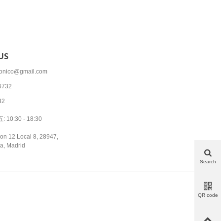
US
tronico@gmail.com
6732
32
10:30 - 18:30
on 12 Local 8, 28947,
a, Madrid
Search
QR code