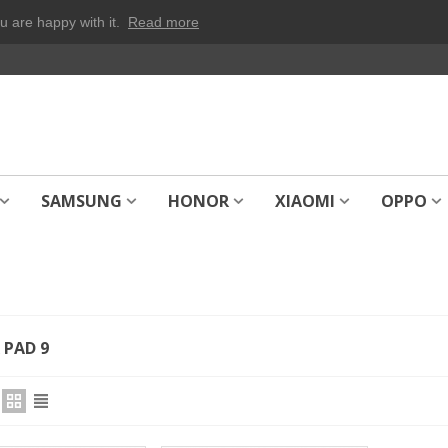
u are happy with it.
Read more
SAMSUNG
HONOR
XIAOMI
OPPO
PAD 9