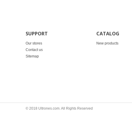
SUPPORT
CATALOG
Our stores
New products
Contact us
Sitemap
© 2018 Ultrones.com. All Rights Reserved