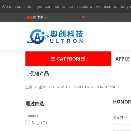
We use cookies. If you continue to use this site we will assume that yo
简体字
Select Language
▼
CATEGORIES
APPLE
促销产品
主页
>
品牌
>
HUAWEI
>
TABLETS
>
HONOR PAD 9
HONOR 
通过筛选
Colores
请选择
Negro
(1)