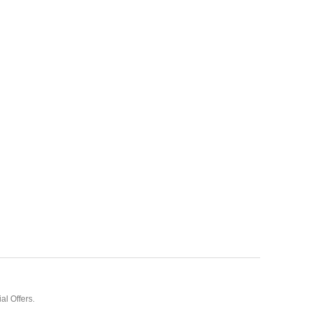
al Offers.