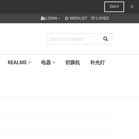
×
Got it
LOGIN
WISHLIST
LOVED
REALME
电器
切膜机
补光灯