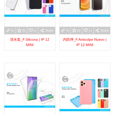
View more
Add to wishlist
Love
Share
View more
Add to wishlist
Love
Share
清水套_F.Silicona | IP 12
内防摔_F.Anticolpe Nuevo |
MINI
IP 12 MINI