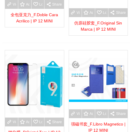
View more
Add to wishlist
Love
Share
View more
Add to wishlist
Love
Share
全包亚克力_F.Doble Cara
Acrilico | IP 12 MINI
仿原硅胶套_F.Original Sin
Marca | IP 12 MINI
View more
Add to wishlist
Love
Share
View more
Add to wishlist
Love
Share
强磁书套_F.Libro Magnetico |
IP 12 MINI