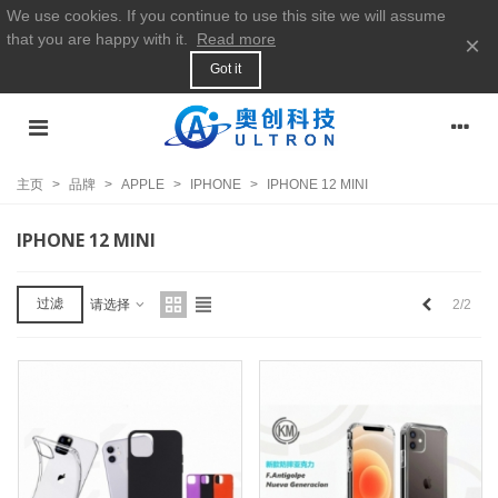
We use cookies. If you continue to use this site we will assume
that you are happy with it.
Read more
×
Got it
主页
>
品牌
>
APPLE
>
IPHONE
>
IPHONE 12 MINI
IPHONE 12 MINI
上
过滤
2/2
请选择
一
个