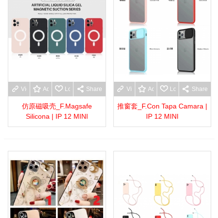
View more
Add to wishlist
Love
Share
View more
Add to wishlist
Love
Share
仿原磁吸壳_F.Magsafe
推窗套_F.Con Tapa Camara |
Silicona | IP 12 MINI
IP 12 MINI