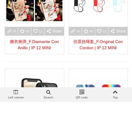
View more
Add to wishlist
Love
Share
View more
Add to wishlist
Love
Share
糖衣炮弹_F.Diamante Con
仿原挂绳套_F.Original Con
Anillo | IP 12 MINI
Cordon | IP 12 MINI
Left column
Search
QR code
Top