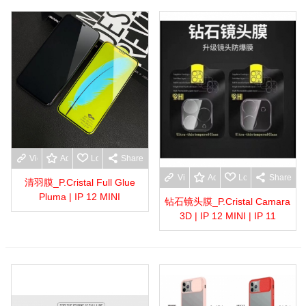
View more
Add to wishlist
Love
Share
View more
Add to wishlist
Love
Share
清羽膜_P.Cristal Full Glue
Pluma | IP 12 MINI
钻石镜头膜_P.Cristal Camara
3D | IP 12 MINI | IP 11