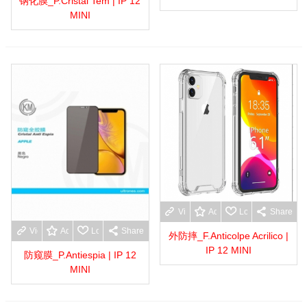
钢化膜_P.Cristal Tem | IP 12
MINI
View more
Add to wishlist
Love
Share
View more
Add to wishlist
Love
Share
外防摔_F.Anticolpe Acrilico |
IP 12 MINI
防窥膜_P.Antiespia | IP 12
MINI