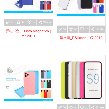
View more
Add to wishlist
Love
Share
View more
Add to wishlist
Love
Share
强磁书套_F.Libro Magnetico |
Y7 2019
清水套_F.Silicona | Y7 2019
View more
Add to wishlist
Love
Share