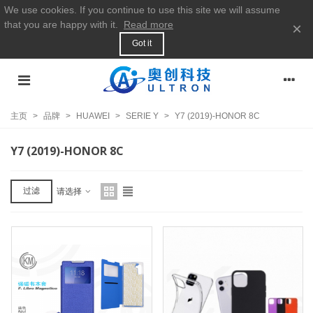
We use cookies. If you continue to use this site we will assume
that you are happy with it.
Read more
×
Got it
主页
>
品牌
>
HUAWEI
>
SERIE Y
>
Y7 (2019)-HONOR 8C
Y7 (2019)-HONOR 8C
过滤
请选择