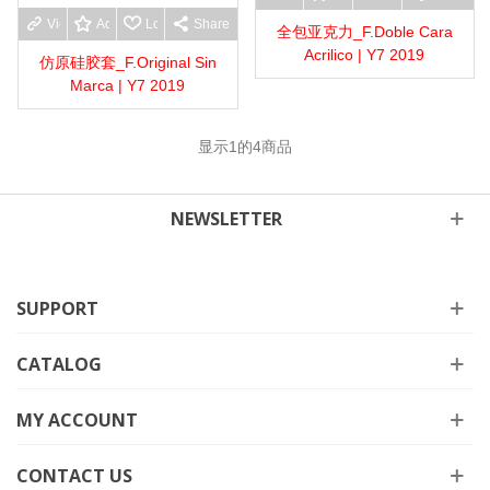
View more
Add to wishlist
Love
Share
全包亚克力_F.Doble Cara
Acrilico | Y7 2019
仿原硅胶套_F.Original Sin
Marca | Y7 2019
显示
1
的4商品
NEWSLETTER
SUPPORT
CATALOG
MY ACCOUNT
CONTACT US