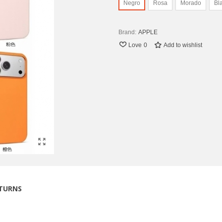
Negro
Rosa
Morado
Bl
Brand:
APPLE
Love
0
Add to wishlist
ETURNS