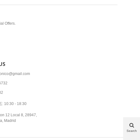
al Offers.
US
tronico@gmail.com
6732
32
10:30 - 18:30
on 12 Local 8, 28947,
a, Madrid
Search