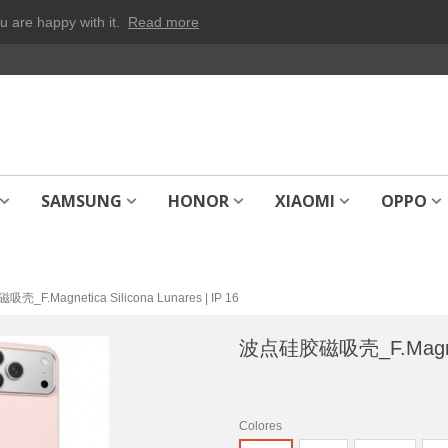
u are happy with it.
Read more
SAMSUNG
HONOR
XIAOMI
OPPO
_F.Magnetica Silicona Lunares | IP 16
波点硅胶磁吸壳_F.Magnetica
Colores