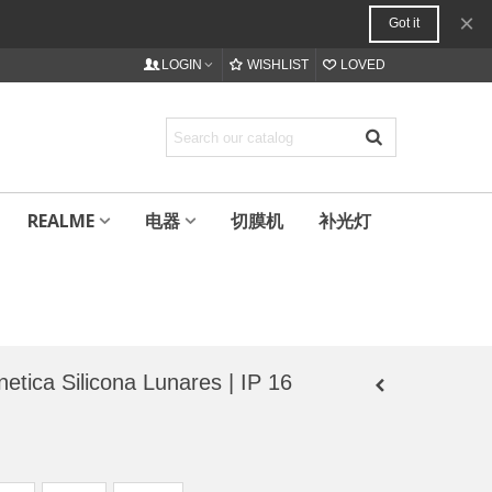
×
Got it
LOGIN
WISHLIST
LOVED
REALME
电器
切膜机
补光灯
 Silicona Lunares | IP 16