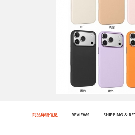
商品详细信息
REVIEWS
SHIPPING & R