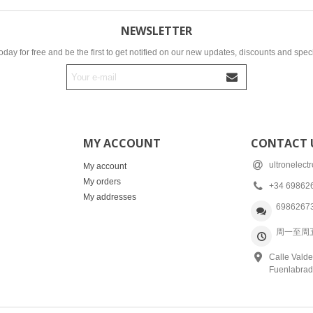
NEWSLETTER
oday for free and be the first to get notified on our new updates, discounts and speci
MY ACCOUNT
CONTACT 
ultronelec
My account
My orders
+34 69862
My addresses
6986267
周一至周五: 
Calle Valde
Fuenlabrad