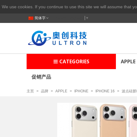
We use cookies. If you continue to use this site we will assume that yo
简体字
Select Language
▼
CATEGORIES
APPLE
促销产品
主页
>
品牌
>
APPLE
>
IPHONE
>
IPHONE 16
>
波点硅胶磁吸壳