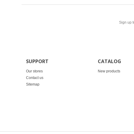
Sign up t
SUPPORT
CATALOG
Our stores
New products
Contact us
Sitemap