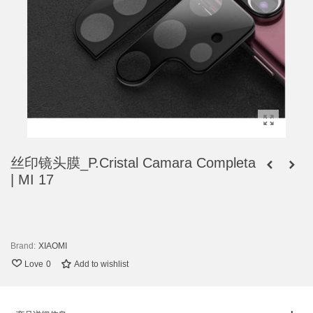
丝印镜头膜_P.Cristal Camara Completa
| MI 17
Brand:
XIAOMI
Love
0
Add to wishlist