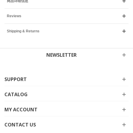
商品详细信息
Reviews
Shipping & Returns
NEWSLETTER
SUPPORT
CATALOG
MY ACCOUNT
CONTACT US