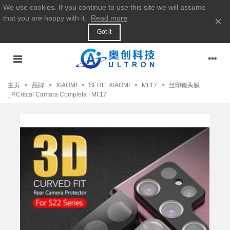
We use cookies. If you continue to use this site we will assume
that you are happy with it.
Read more
×
Got it
主页
>
品牌
>
XIAOMI
>
SERIE XIAOMI
>
MI 17
>
丝印镜头膜
_P.Cristal Camara Completa | MI 17